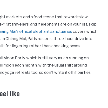
ight markets, and a food scene that rewards slow
e-first travelers, and if elephants are on your list, skip
hiang Mai’s ethical elephant sanctuaries
covers which
om Chiang Mai, Pai is a scenic three-hour drive into
uilt for lingering rather than checking boxes.
 Moon Party, which is still very much running on
ll moon each month, with the usual shift around
d yoga retreats too, so don’t write it off if parties
eel like