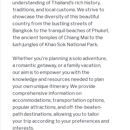
understanding of Thailand's rich history,
traditions, and local customs. We strive to
showcase the diversity of this beautiful
country, from the bustling streets of
Bangkok to the tranquil beaches of Phuket,
the ancient temples of Chiang Mai to the
lush jungles of Khao Sok National Park.
Whether you're planning a solo adventure,
a romantic getaway, or a family vacation,
our aim is to empower you with the
knowledge and resources needed to plan
your own unique itinerary. We provide
comprehensive information on
accommodations, transportation options,
popular attractions, and off-the-beaten-
path destinations, allowing you to tailor
your trip according to your preferences and
interests.