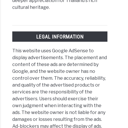
deeper appreciation for Thailand's rich
cultural heritage.
LEGAL INFORMATION
This website uses Google AdSense to
display advertisements. The placement and
content of these ads are determined by
Google, and the website owner has no
control over them. The accuracy, reliability,
and quality of the advertised products or
services are the responsibility of the
advertisers. Users should exercise their
own judgment when interacting with the
ads. The website owner is not liable for any
damages or losses resulting from the ads.
Ad-blockers may affect the display of ads.