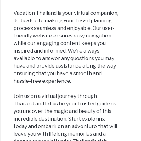
Vacation Thailand is your virtual companion,
dedicated to making your travel planning
process seamless and enjoyable. Our user-
friendly website ensures easy navigation,
while our engaging content keeps you
inspired and informed. We're always
available to answer any questions you may
have and provide assistance along the way,
ensuring that you have a smooth and
hassle-free experience.
Join us on a virtual journey through
Thailand and let us be your trusted guide as
you uncover the magic and beauty of this
incredible destination. Start exploring
today and embark on an adventure that will
leave you with lifelong memories and a