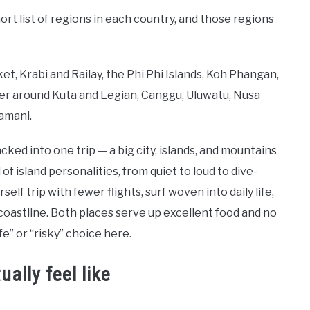
ort list of regions in each country, and those regions
, Krabi and Railay, the Phi Phi Islands, Koh Phangan,
uster around Kuta and Legian, Canggu, Uluwatu, Nusa
amani.
cked into one trip — a big city, islands, and mountains
f island personalities, from quiet to loud to dive-
elf trip with fewer flights, surf woven into daily life,
 coastline. Both places serve up excellent food and no
fe” or “risky” choice here.
ally feel like