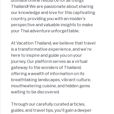
ultimate online resource for all things
Thailand! We are passionate about sharing
our knowledge and love for this captivating
country, providing you with an insider's
perspective and valuable insights to make
your Thai adventure unforgettable.
At Vacation Thailand, we believe that travel
is a transformative experience, and we're
here to inspire and guide you on your
journey. Our platform serves as a virtual
gateway to the wonders of Thailand,
offering a wealth of information on its
breathtaking landscapes, vibrant culture,
mouthwatering cuisine, and hidden gems
waiting to be discovered.
Through our carefully curated articles,
guides, and travel tips, you'll gain a deeper