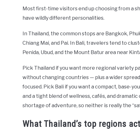
Most first-time visitors end up choosing from a sh
have wildly different personalities.
In Thailand, the common stops are Bangkok, Phuket
Chiang Mai, and Pai. In Bali, travelers tend to cl
Penida, Ubud, and the Mount Batur area near Kint
Pick Thailand if you want more regional variety pa
without changing countries — plus a wider spread o
focused. Pick Bali if you want a compact, base-yours
and a tight blend of wellness, cafés, and dramatic
shortage of adventure, so neither is really the “sa
What Thailand’s top regions actu