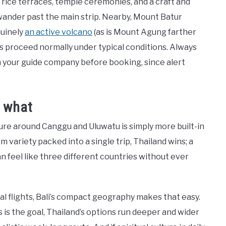
— rice terraces, temple ceremonies, and a craft and
 wander past the main strip. Nearby, Mount Batur
nuinely
an active volcano
(as is Mount Agung farther
es proceed normally under typical conditions. Always
h your guide company before booking, since alert
r what
ulture around Canggu and Uluwatu is simply more built-in
 variety packed into a single trip, Thailand wins; a
 feel like three different countries without ever
mal flights, Bali’s compact geography makes that easy.
s is the goal, Thailand’s options run deeper and wider