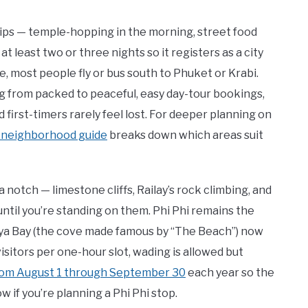
trips — temple-hopping in the morning, street food
at least two or three nights so it registers as a city
, most people fly or bus south to Phuket or Krabi.
g from packed to peaceful, easy day-tour bookings,
 first-timers rarely feel lost. For deeper planning on
 neighborhood guide
breaks down which areas suit
 notch — limestone cliffs, Railay’s rock climbing, and
til you’re standing on them. Phi Phi remains the
 Maya Bay (the cove made famous by “The Beach”) now
visitors per one-hour slot, wading is allowed but
rom August 1 through September 30
each year so the
 if you’re planning a Phi Phi stop.