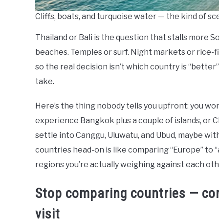
Cliffs, boats, and turquoise water — the kind of sc
Thailand or Bali is the question that stalls more 
beaches. Temples or surf. Night markets or rice-fi
so the real decision isn’t which country is “better
take.
Here’s the thing nobody tells you upfront: you won’
experience Bangkok plus a couple of islands, or Chi
settle into Canggu, Uluwatu, and Ubud, maybe wit
countries head-on is like comparing “Europe” to 
regions you’re actually weighing against each oth
Stop comparing countries — com
visit