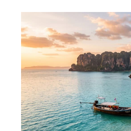
by
Foster
Daly
in
Thailand
Travel
Guides