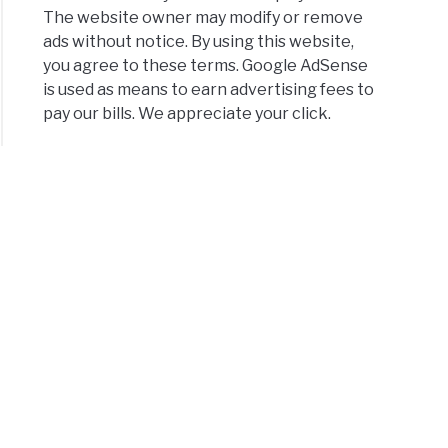
The website owner may modify or remove
ads without notice. By using this website,
you agree to these terms. Google AdSense
is used as means to earn advertising fees to
pay our bills. We appreciate your click.