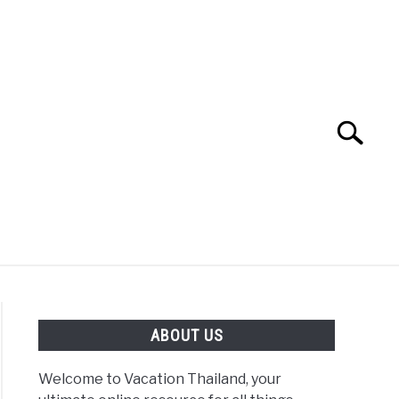
Search
Search
for:
ABOUT US
Welcome to Vacation Thailand, your