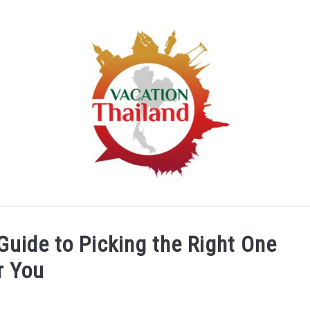
HOME
ARTICLE CATEGORIES
ABOUT US
Guide to Picking the Right One
r You