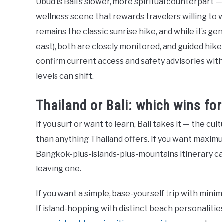
Ubud is Bali’s slower, more spiritual counterpart 
wellness scene that rewards travelers willing to
remains the classic sunrise hike, and while it’s ge
east), both are closely monitored, and guided hik
confirm current access and safety advisories wit
levels can shift.
Thailand or Bali: which wins fo
If you surf or want to learn, Bali takes it — the c
than anything Thailand offers. If you want maximum
Bangkok-plus-islands-plus-mountains itinerary can
leaving one.
If you want a simple, base-yourself trip with mini
If island-hopping with distinct beach personalitie