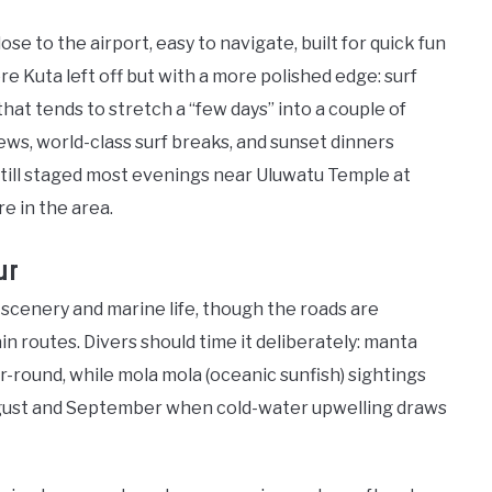
ose to the airport, easy to navigate, built for quick fun
e Kuta left off but with a more polished edge: surf
that tends to stretch a “few days” into a couple of
iews, world-class surf breaks, and sunset dinners
till staged most evenings near Uluwatu Temple at
re in the area.
ur
scenery and marine life, though the roads are
n routes. Divers should time it deliberately: manta
r-round, while mola mola (oceanic sunfish) sightings
ugust and September when cold-water upwelling draws