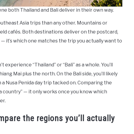
ene both Thailand and Bali deliver in their own way.
Southeast Asia trips than any other. Mountains or
eld cafés. Both destinations deliver on the postcard,
” — it’s which one matches the trip you actually want to
t experience “Thailand” or “Bali” as a whole. You’ll
ang Mai plus the north. On the Bali side, you’ll likely
h a Nusa Penida day trip tacked on. Comparing the
“a country” — it only works once you know which
er.
pare the regions you’ll actually