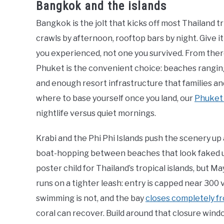
Bangkok and the islands
Bangkok is the jolt that kicks off most Thailand 
crawls by afternoon, rooftop bars by night. Give it 
you experienced, not one you survived. From there
Phuket is the convenient choice: beaches rangin
and enough resort infrastructure that families and
where to base yourself once you land, our
Phuket
nightlife versus quiet mornings.
Krabi and the Phi Phi Islands push the scenery up a
boat-hopping between beaches that look faked un
poster child for Thailand’s tropical islands, but
runs on a tighter leash: entry is capped near 300 
swimming is not, and the bay
closes completely f
coral can recover. Build around that closure window