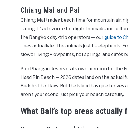
Chiang Mai and Pai
Chiang Mai trades beach time for mountain air, n
eating. It’s a favorite for digital nomads and cultur
the Bangkok day-trip operators — our
guide to C
ones actually let the animals just be elephants. Fr
slower living: viewpoints, hot springs, and cafés b
Koh Phangan deserves its own mention for the Full
Haad Rin Beach — 2026 dates land on the actual fu
Buddhist holidays. But the island has quiet coves an
aren’t your scene; just pick your beach carefully.
What Bali’s top areas actually f