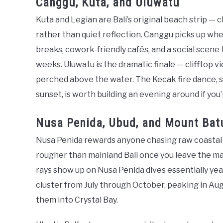
Canggu, Kuta, and Uluwatu
Kuta and Legian are Bali’s original beach strip — cl
rather than quiet reflection. Canggu picks up wher
breaks, cowork-friendly cafés, and a social scene 
weeks. Uluwatu is the dramatic finale — clifftop v
perched above the water. The Kecak fire dance, s
sunset, is worth building an evening around if you’
Nusa Penida, Ubud, and Mount Bat
Nusa Penida rewards anyone chasing raw coastal 
rougher than mainland Bali once you leave the mai
rays show up on Nusa Penida dives essentially yea
cluster from July through October, peaking in A
them into Crystal Bay.