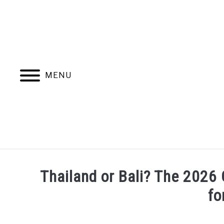
Skip
to
content
MENU
Thailand or Bali? The 2026 
fo
Written