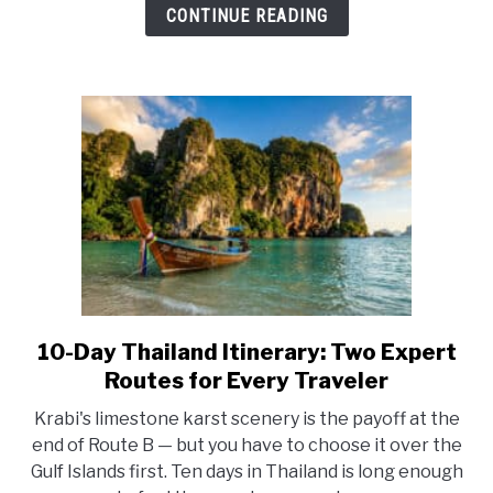
Best
CONTINUE READING
Islands,
Routes,
and
a
Perfect
7-
Day
Itinerary
10-Day Thailand Itinerary: Two Expert
link
to
Routes for Every Traveler
10-
Krabi's limestone karst scenery is the payoff at the
Day
end of Route B — but you have to choose it over the
Thailand
Gulf Islands first. Ten days in Thailand is long enough
Itinerary: