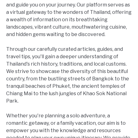
and guide you on your journey. Our platform serves as
a virtual gateway to the wonders of Thailand, offering
a wealth of information on its breathtaking
landscapes, vibrant culture, mouthwatering cuisine,
and hidden gems waiting to be discovered.
Through our carefully curated articles, guides, and
travel tips, you'll gain a deeper understanding of
Thailand's rich history, traditions, and local customs.
We strive to showcase the diversity of this beautiful
country, from the bustling streets of Bangkok to the
tranquil beaches of Phuket, the ancient temples of
Chiang Mai to the lush jungles of Khao Sok National
Park.
Whether you're planning a solo adventure, a
romantic getaway, or a family vacation, our aim is to
empower you with the knowledge and resources
needed to plan your own unique itinerary. We provide