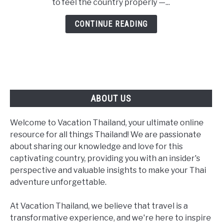
to feel the country properly —...
Two
Expert
CONTINUE READING
Routes
for
Every
Traveler
ABOUT US
Welcome to Vacation Thailand, your ultimate online
resource for all things Thailand! We are passionate
about sharing our knowledge and love for this
captivating country, providing you with an insider's
perspective and valuable insights to make your Thai
adventure unforgettable.
At Vacation Thailand, we believe that travel is a
transformative experience, and we're here to inspire