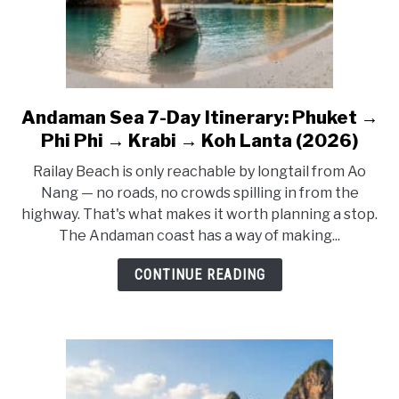
Together
Andaman Sea 7-Day Itinerary: Phuket →
link
to
Phi Phi → Krabi → Koh Lanta (2026)
Andaman
Railay Beach is only reachable by longtail from Ao
Sea
Nang — no roads, no crowds spilling in from the
7-
highway. That's what makes it worth planning a stop.
Day
The Andaman coast has a way of making...
Itinerary:
Phuket
CONTINUE READING
→
Phi
Phi
→
Krabi
→