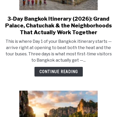
3-Day Bangkok Itinerary (2026): Grand
link
to
Palace, Chatuchak & the Neighborhoods
3-
That Actually Work Together
Day
This is where Day 1 of your Bangkok itinerary starts —
Bangkok
arrive right at opening to beat both the heat and the
Itinerary
tour buses. Three days is what most first-time visitors
(2026):
to Bangkok actually get —...
Grand
Palace,
CONTINUE READING
Chatuchak
&
the
Neighborhoods
That
Actually
Work