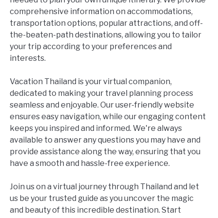
comprehensive information on accommodations,
transportation options, popular attractions, and off-
the-beaten-path destinations, allowing you to tailor
your trip according to your preferences and
interests.
Vacation Thailand is your virtual companion,
dedicated to making your travel planning process
seamless and enjoyable. Our user-friendly website
ensures easy navigation, while our engaging content
keeps you inspired and informed. We're always
available to answer any questions you may have and
provide assistance along the way, ensuring that you
have a smooth and hassle-free experience.
Join us on a virtual journey through Thailand and let
us be your trusted guide as you uncover the magic
and beauty of this incredible destination. Start