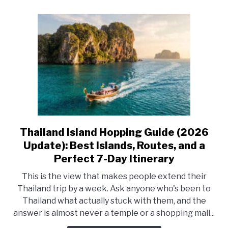
What
to
Book
First
Thailand Island Hopping Guide (2026
link
to
Update): Best Islands, Routes, and a
Thailand
Perfect 7-Day Itinerary
Island
This is the view that makes people extend their
Hopping
Thailand trip by a week. Ask anyone who's been to
Guide
Thailand what actually stuck with them, and the
(2026
answer is almost never a temple or a shopping mall...
Update):