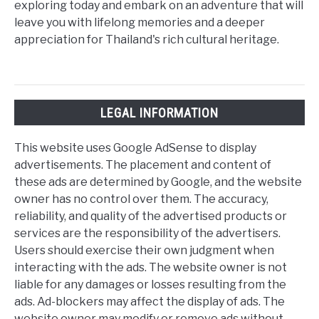
exploring today and embark on an adventure that will
leave you with lifelong memories and a deeper
appreciation for Thailand's rich cultural heritage.
LEGAL INFORMATION
This website uses Google AdSense to display
advertisements. The placement and content of
these ads are determined by Google, and the website
owner has no control over them. The accuracy,
reliability, and quality of the advertised products or
services are the responsibility of the advertisers.
Users should exercise their own judgment when
interacting with the ads. The website owner is not
liable for any damages or losses resulting from the
ads. Ad-blockers may affect the display of ads. The
website owner may modify or remove ads without