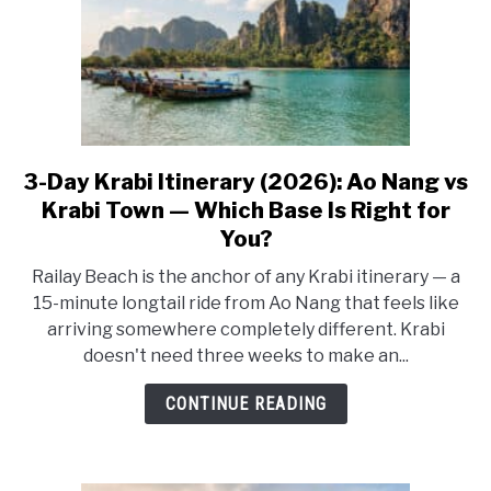
Koh
Lanta
(2026)
3-Day Krabi Itinerary (2026): Ao Nang vs
link
to
Krabi Town — Which Base Is Right for
3-
You?
Day
Railay Beach is the anchor of any Krabi itinerary — a
Krabi
15-minute longtail ride from Ao Nang that feels like
Itinerary
arriving somewhere completely different. Krabi
(2026):
doesn't need three weeks to make an...
Ao
Nang
CONTINUE READING
vs
Krabi
Town