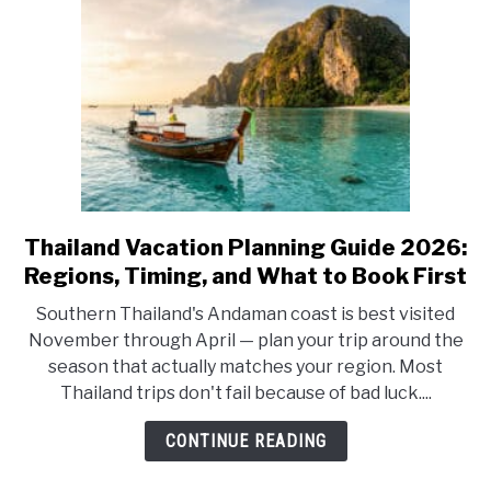
—
Which
Base
Is
Right
for
You?
Thailand Vacation Planning Guide 2026:
link
to
Regions, Timing, and What to Book First
Thailand
Southern Thailand's Andaman coast is best visited
Vacation
November through April — plan your trip around the
Planning
season that actually matches your region. Most
Guide
Thailand trips don't fail because of bad luck....
2026:
Regions,
CONTINUE READING
Timing,
and