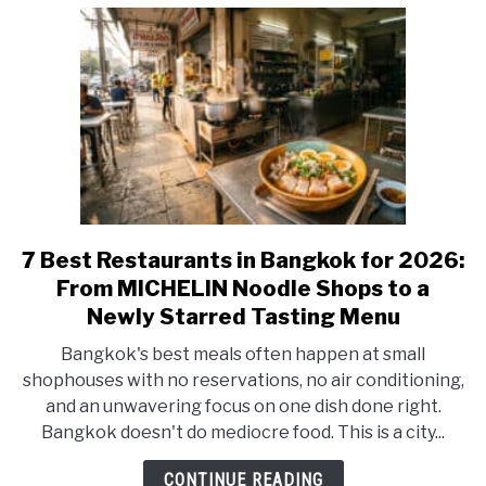
Cocktails
&
Jazz
7 Best Restaurants in Bangkok for 2026:
link
to
From MICHELIN Noodle Shops to a
7
Newly Starred Tasting Menu
Best
Bangkok's best meals often happen at small
Restaurants
shophouses with no reservations, no air conditioning,
in
and an unwavering focus on one dish done right.
Bangkok
Bangkok doesn't do mediocre food. This is a city...
for
2026:
CONTINUE READING