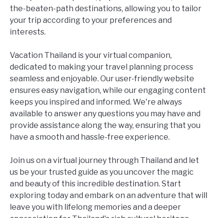
the-beaten-path destinations, allowing you to tailor
your trip according to your preferences and
interests.
Vacation Thailand is your virtual companion,
dedicated to making your travel planning process
seamless and enjoyable. Our user-friendly website
ensures easy navigation, while our engaging content
keeps you inspired and informed. We're always
available to answer any questions you may have and
provide assistance along the way, ensuring that you
have a smooth and hassle-free experience.
Join us on a virtual journey through Thailand and let
us be your trusted guide as you uncover the magic
and beauty of this incredible destination. Start
exploring today and embark on an adventure that will
leave you with lifelong memories and a deeper