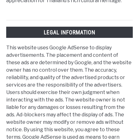
appreciation for Thailand's rich cultural heritage.
LEGAL INFORMATION
This website uses Google AdSense to display
advertisements. The placement and content of
these ads are determined by Google, and the website
owner has no control over them. The accuracy,
reliability, and quality of the advertised products or
services are the responsibility of the advertisers.
Users should exercise their own judgment when
interacting with the ads. The website owner is not
liable for any damages or losses resulting from the
ads. Ad-blockers may affect the display of ads. The
website owner may modify or remove ads without
notice. By using this website, you agree to these
terms. Google AdSense is used as means to earn