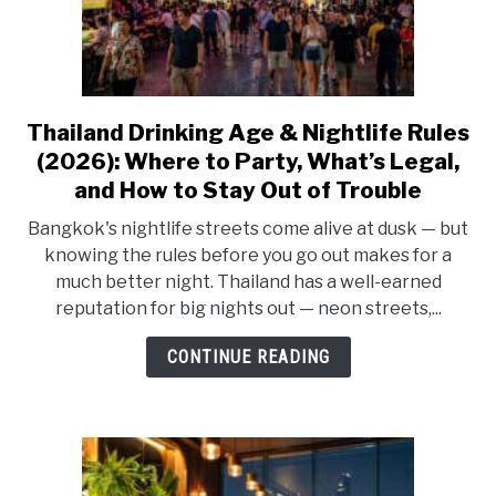
Thailand Drinking Age & Nightlife Rules
link
to
(2026): Where to Party, What’s Legal,
Thailand
and How to Stay Out of Trouble
Drinking
Bangkok's nightlife streets come alive at dusk — but
Age
knowing the rules before you go out makes for a
&
much better night. Thailand has a well-earned
Nightlife
reputation for big nights out — neon streets,...
Rules
(2026):
CONTINUE READING
Where
to
Party,
What’s
Legal,