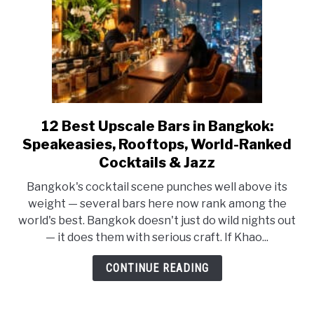
and
How
to
Stay
Out
of
Trouble
12 Best Upscale Bars in Bangkok:
link
to
Speakeasies, Rooftops, World-Ranked
12
Cocktails & Jazz
Best
Bangkok's cocktail scene punches well above its
Upscale
weight — several bars here now rank among the
Bars
world's best. Bangkok doesn't just do wild nights out
in
— it does them with serious craft. If Khao...
Bangkok:
Speakeasies,
CONTINUE READING
Rooftops,
World-
Ranked