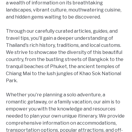
a wealth of information on its breathtaking
landscapes, vibrant culture, mouthwatering cuisine,
and hidden gems waiting to be discovered.
Through our carefully curated articles, guides, and
travel tips, you'll gain a deeper understanding of
Thailand's rich history, traditions, and local customs.
We strive to showcase the diversity of this beautiful
country, from the bustling streets of Bangkok to the
tranquil beaches of Phuket, the ancient temples of
Chiang Mai to the lush jungles of Khao Sok National
Park.
Whether you're planning a solo adventure, a
romantic getaway, or a family vacation, our aim is to
empower you with the knowledge and resources
needed to plan your own unique itinerary. We provide
comprehensive information on accommodations,
transportation options, popular attractions, and off-