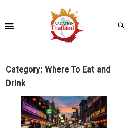
Skip
to
content
Searc
HOME
Category:
Where To Eat and
ARTICLE CATEGORIES
SU
Drink
TO
ABOUT US