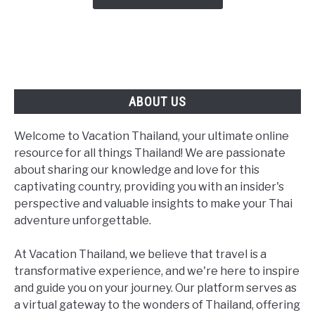
From
MICHELIN
Noodle
Shops
to
a
ABOUT US
Newly
Starred
Welcome to Vacation Thailand, your ultimate online
Tasting
resource for all things Thailand! We are passionate
Menu
about sharing our knowledge and love for this
captivating country, providing you with an insider's
perspective and valuable insights to make your Thai
adventure unforgettable.
At Vacation Thailand, we believe that travel is a
transformative experience, and we're here to inspire
and guide you on your journey. Our platform serves as
a virtual gateway to the wonders of Thailand, offering