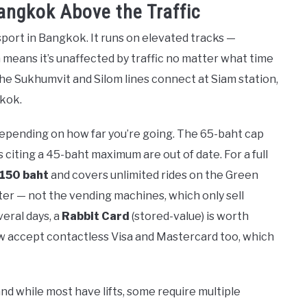
angkok Above the Traffic
port in Bangkok. It runs on elevated tracks —
means it’s unaffected by traffic no matter what time
d the Sukhumvit and Silom lines connect at Siam station,
gkok.
depending on how far you’re going. The 65-baht cap
citing a 45-baht maximum are out of date. For a full
 150 baht
and covers unlimited rides on the Green
nter — not the vending machines, which only sell
veral days, a
Rabbit Card
(stored-value) is worth
now accept contactless Visa and Mastercard too, which
and while most have lifts, some require multiple