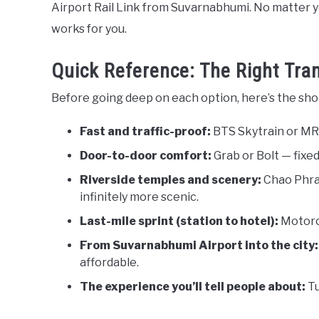
Airport Rail Link from Suvarnabhumi. No matter yo
works for you.
Quick Reference: The Right Tran
Before going deep on each option, here’s the shor
Fast and traffic-proof:
BTS Skytrain or MRT
Door-to-door comfort:
Grab or Bolt — fixed
Riverside temples and scenery:
Chao Phray
infinitely more scenic.
Last-mile sprint (station to hotel):
Motorcy
From Suvarnabhumi Airport into the city:
affordable.
The experience you’ll tell people about:
Tu