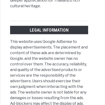
deeper appreciation for Thailand's rich
cultural heritage.
LEGAL INFORMATION
This website uses Google AdSense to
display advertisements. The placement and
content of these ads are determined by
Google, and the website owner has no
control over them. The accuracy, reliability,
and quality of the advertised products or
services are the responsibility of the
advertisers. Users should exercise their
own judgment when interacting with the
ads. The website owner is not liable for any
damages or losses resulting from the ads.
Ad-blockers may affect the display of ads.