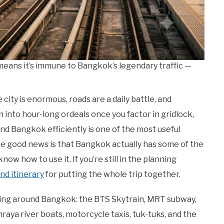
means it’s immune to Bangkok’s legendary traffic —
city is enormous, roads are a daily battle, and
into hour-long ordeals once you factor in gridlock,
und Bangkok efficiently is one of the most useful
the good news is that Bangkok actually has some of the
ow how to use it. If you’re still in the planning
nd itinerary
for putting the whole trip together.
ting around Bangkok: the BTS Skytrain, MRT subway,
raya river boats, motorcycle taxis, tuk-tuks, and the