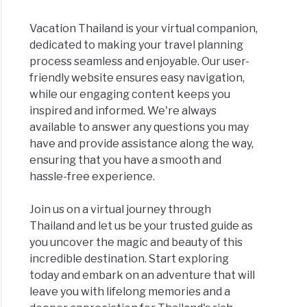
Vacation Thailand is your virtual companion,
dedicated to making your travel planning
process seamless and enjoyable. Our user-
friendly website ensures easy navigation,
while our engaging content keeps you
inspired and informed. We're always
available to answer any questions you may
have and provide assistance along the way,
ensuring that you have a smooth and
hassle-free experience.
Join us on a virtual journey through
Thailand and let us be your trusted guide as
you uncover the magic and beauty of this
incredible destination. Start exploring
today and embark on an adventure that will
leave you with lifelong memories and a