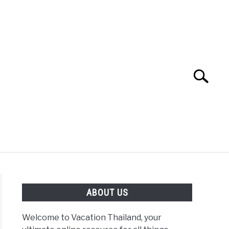
Search
Search
for:
ABOUT US
Welcome to Vacation Thailand, your