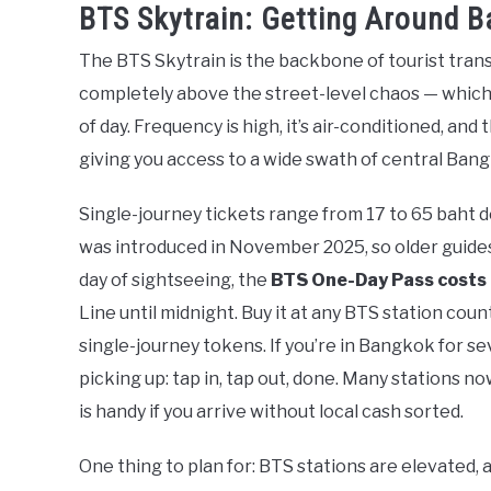
BTS Skytrain: Getting Around B
The BTS Skytrain is the backbone of tourist trans
completely above the street-level chaos — which 
of day. Frequency is high, it’s air-conditioned, an
giving you access to a wide swath of central Ban
Single-journey tickets range from 17 to 65 baht 
was introduced in November 2025, so older guides 
day of sightseeing, the
BTS One-Day Pass costs
Line until midnight. Buy it at any BTS station cou
single-journey tokens. If you’re in Bangkok for se
picking up: tap in, tap out, done. Many stations 
is handy if you arrive without local cash sorted.
One thing to plan for: BTS stations are elevated, 