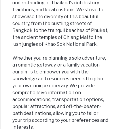
understanding of Thailand's rich history,
traditions, and local customs. We strive to
showcase the diversity of this beautiful
country, from the bustling streets of
Bangkok to the tranquil beaches of Phuket,
the ancient temples of Chiang Mai to the
lush jungles of Khao Sok National Park.
Whether you're planning a solo adventure,
a romantic getaway, or a family vacation,
our aim is to empower you with the
knowledge and resources needed to plan
your own unique itinerary. We provide
comprehensive information on
accommodations, transportation options,
popular attractions, and off-the-beaten-
path destinations, allowing you to tailor
your trip according to your preferences and
interests.