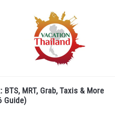
HOME
ARTICLE CATEGORIES
ABOUT US
 BTS, MRT, Grab, Taxis & More
6 Guide)