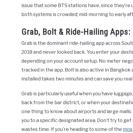
issue that some BTS stations have, since they’re 
both systems is crowded; mid-morning to early af
Grab, Bolt & Ride-Hailing Apps
Grab is the dominant ride-hailing app across Sout
2018 and never looked back. You enter your destin
depending on your account setup. No meter negoti
tracked in the app. Bolt is also active in Bangkok
installed takes two minutes and can save you real
Grab is particularly useful when you have luggage,
back from the bar district, or when your destinati
one thing to know about airports and large malls:
you to a specific designated area. Don’t try to ge
wastes time. If you’re heading to some of the
most