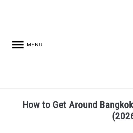
Skip
to
content
MENU
How to Get Around Bangkok:
(202
Written