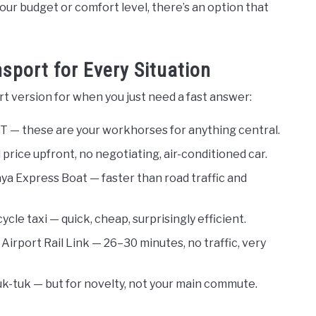
ur budget or comfort level, there’s an option that
sport for Every Situation
t version for when you just need a fast answer:
 — these are your workhorses for anything central.
 price upfront, no negotiating, air-conditioned car.
a Express Boat — faster than road traffic and
cle taxi — quick, cheap, surprisingly efficient.
Airport Rail Link — 26–30 minutes, no traffic, very
k-tuk — but for novelty, not your main commute.