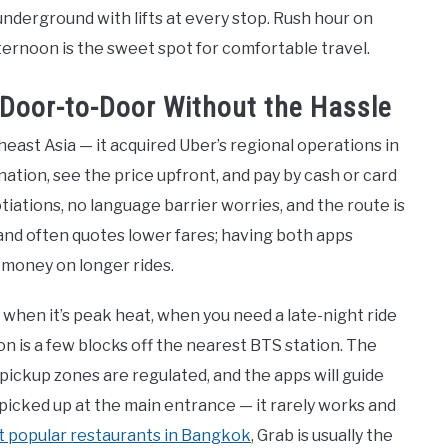
underground with lifts at every stop. Rush hour on
ternoon is the sweet spot for comfortable travel.
: Door-to-Door Without the Hassle
heast Asia — it acquired Uber’s regional operations in
ation, see the price upfront, and pay by cash or card
ations, no language barrier worries, and the route is
 and often quotes lower fares; having both apps
 money on longer rides.
 when it’s peak heat, when you need a late-night ride
on is a few blocks off the nearest BTS station. The
 pickup zones are regulated, and the apps will guide
t picked up at the main entrance — it rarely works and
 popular restaurants in Bangkok
, Grab is usually the