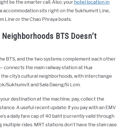
ight be the smarter call. Also, your
hotel location in
a accommodation sits right on the Sukhumvit Line,
lom Line or the Chao Phraya boats.
e Neighborhoods BTS Doesn’t
the BTS, and the two systems complement each other
 — connects the main railway station at Hua
e city’s cultural neighborhoods, with interchange
Asok/Sukhumvit and Sala Daeng/Si Lom.
your destination at the machine, pay, collect the
distance. A useful recent update: if you pay with an EMV
s a daily fare cap of 40 baht (currently valid through
g multiple rides. MRT stations don’t have the staircase