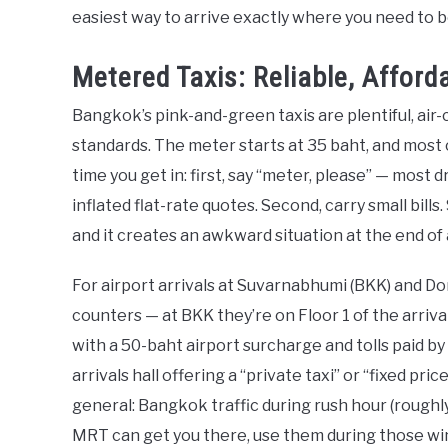
easiest way to arrive exactly where you need to b
Metered Taxis: Reliable, Affor
Bangkok’s pink-and-green taxis are plentiful, air
standards. The meter starts at 35 baht, and most 
time you get in: first, say “meter, please” — most d
inflated flat-rate quotes. Second, carry small bil
and it creates an awkward situation at the end of a
For airport arrivals at Suvarnabhumi (BKK) and Do
counters — at BKK they’re on Floor 1 of the arriva
with a 50-baht airport surcharge and tolls paid 
arrivals hall offering a “private taxi” or “fixed pri
general: Bangkok traffic during rush hour (roughl
MRT can get you there, use them during those w