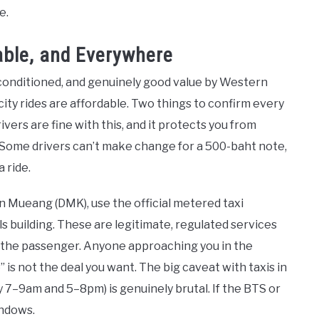
e.
dable, and Everywhere
-conditioned, and genuinely good value by Western
city rides are affordable. Two things to confirm every
rivers are fine with this, and it protects you from
ls. Some drivers can’t make change for a 500-baht note,
 ride.
n Mueang (DMK), use the official metered taxi
ls building. These are legitimate, regulated services
by the passenger. Anyone approaching you in the
ce” is not the deal you want. The big caveat with taxis in
y 7–9am and 5–8pm) is genuinely brutal. If the BTS or
indows.