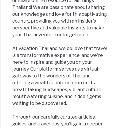
ultimate online resource for all things
Thailand! We are passionate about sharing
our knowledge and love for this captivating
country, providing you with an insider's
perspective and valuable insights to make
your Thai adventure unforgettable.
At Vacation Thailand, we believe that travel
is a transformative experience, and we're
here to inspire and guide you on your
journey. Our platform serves as a virtual
gateway to the wonders of Thailand,
offering a wealth of information on its
breathtaking landscapes, vibrant culture,
mouthwatering cuisine, and hidden gems
waiting to be discovered.
Through our carefully curated articles,
guides, and travel tips, you'll gain a deeper