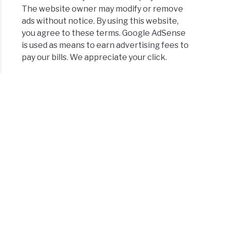
The website owner may modify or remove
ads without notice. By using this website,
you agree to these terms. Google AdSense
is used as means to earn advertising fees to
pay our bills. We appreciate your click.