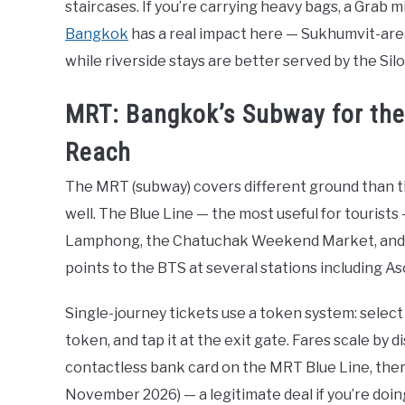
staircases. If you’re carrying heavy bags, a Grab m
Bangkok
has a real impact here — Sukhumvit-are
while riverside stays are better served by the Si
MRT: Bangkok’s Subway for th
Reach
The MRT (subway) covers different ground than 
well. The Blue Line — the most useful for tourists
Lamphong, the Chatuchak Weekend Market, and th
points to the BTS at several stations including 
Single-journey tickets use a token system: select 
token, and tap it at the exit gate. Fares scale by 
contactless bank card on the MRT Blue Line, there’
November 2026) — a legitimate deal if you’re doin