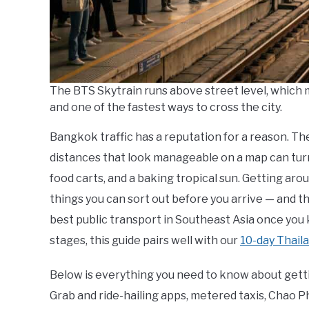
The BTS Skytrain runs above street level, which 
and one of the fastest ways to cross the city.
Bangkok traffic has a reputation for a reason. The 
distances that look manageable on a map can turn 
food carts, and a baking tropical sun. Getting aro
things you can sort out before you arrive — and 
best public transport in Southeast Asia once you kn
stages, this guide pairs well with our
10-day Thaila
Below is everything you need to know about get
Grab and ride-hailing apps, metered taxis, Chao Ph