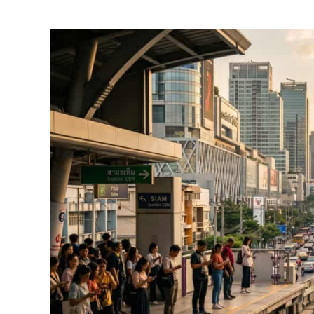
by
Foster
Daly
in
Thailand
Travel
Guides