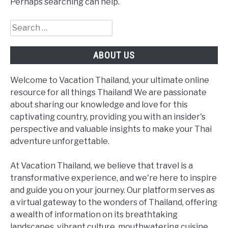
Perhaps searching can help.
Search
for:
ABOUT US
Welcome to Vacation Thailand, your ultimate online
resource for all things Thailand! We are passionate
about sharing our knowledge and love for this
captivating country, providing you with an insider's
perspective and valuable insights to make your Thai
adventure unforgettable.
At Vacation Thailand, we believe that travel is a
transformative experience, and we're here to inspire
and guide you on your journey. Our platform serves as
a virtual gateway to the wonders of Thailand, offering
a wealth of information on its breathtaking
landscapes, vibrant culture, mouthwatering cuisine,