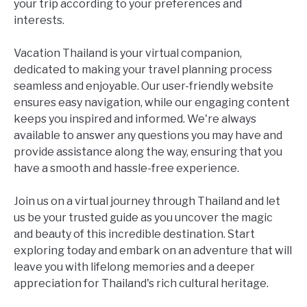
your trip according to your preferences and
interests.
Vacation Thailand is your virtual companion,
dedicated to making your travel planning process
seamless and enjoyable. Our user-friendly website
ensures easy navigation, while our engaging content
keeps you inspired and informed. We're always
available to answer any questions you may have and
provide assistance along the way, ensuring that you
have a smooth and hassle-free experience.
Join us on a virtual journey through Thailand and let
us be your trusted guide as you uncover the magic
and beauty of this incredible destination. Start
exploring today and embark on an adventure that will
leave you with lifelong memories and a deeper
appreciation for Thailand's rich cultural heritage.