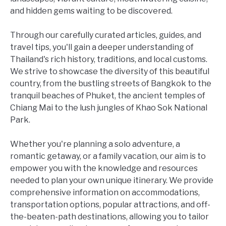
and hidden gems waiting to be discovered.
Through our carefully curated articles, guides, and
travel tips, you'll gain a deeper understanding of
Thailand's rich history, traditions, and local customs.
We strive to showcase the diversity of this beautiful
country, from the bustling streets of Bangkok to the
tranquil beaches of Phuket, the ancient temples of
Chiang Mai to the lush jungles of Khao Sok National
Park.
Whether you're planning a solo adventure, a
romantic getaway, or a family vacation, our aim is to
empower you with the knowledge and resources
needed to plan your own unique itinerary. We provide
comprehensive information on accommodations,
transportation options, popular attractions, and off-
the-beaten-path destinations, allowing you to tailor