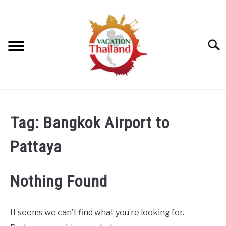
Skip
to
content
Searc
HOME
Tag:
Bangkok Airport to
ARTICLE CATEGORIES
SU
Pattaya
TO
ABOUT US
Nothing Found
It seems we can’t find what you’re looking for.