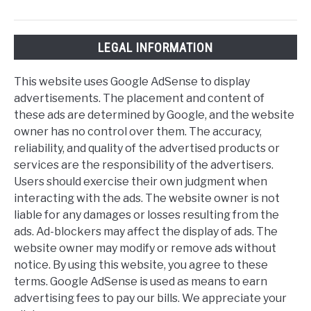
LEGAL INFORMATION
This website uses Google AdSense to display
advertisements. The placement and content of
these ads are determined by Google, and the website
owner has no control over them. The accuracy,
reliability, and quality of the advertised products or
services are the responsibility of the advertisers.
Users should exercise their own judgment when
interacting with the ads. The website owner is not
liable for any damages or losses resulting from the
ads. Ad-blockers may affect the display of ads. The
website owner may modify or remove ads without
notice. By using this website, you agree to these
terms. Google AdSense is used as means to earn
advertising fees to pay our bills. We appreciate your