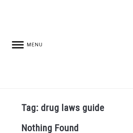
Skip
to
content
MENU
Tag:
drug laws guide
Nothing Found