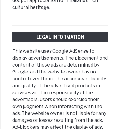
deeper appreciation for Thailand's rich
cultural heritage.
LEGAL INFORMATION
This website uses Google AdSense to
display advertisements. The placement and
content of these ads are determined by
Google, and the website owner has no
control over them. The accuracy, reliability,
and quality of the advertised products or
services are the responsibility of the
advertisers. Users should exercise their
own judgment when interacting with the
ads. The website owner is not liable for any
damages or losses resulting from the ads.
Ad-blockers may affect the display of ads.