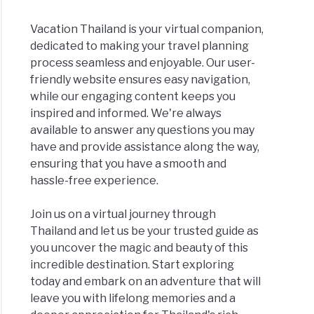
Vacation Thailand is your virtual companion,
dedicated to making your travel planning
process seamless and enjoyable. Our user-
friendly website ensures easy navigation,
while our engaging content keeps you
inspired and informed. We're always
available to answer any questions you may
have and provide assistance along the way,
ensuring that you have a smooth and
hassle-free experience.
Join us on a virtual journey through
Thailand and let us be your trusted guide as
you uncover the magic and beauty of this
incredible destination. Start exploring
today and embark on an adventure that will
leave you with lifelong memories and a