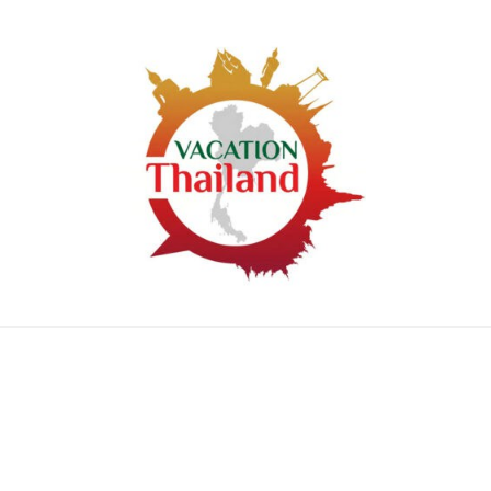
HOME
ARTICLE CATEGORIES
ABOUT US