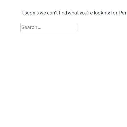
It seems we can’t find what you’re looking for. Pe
Search
for: