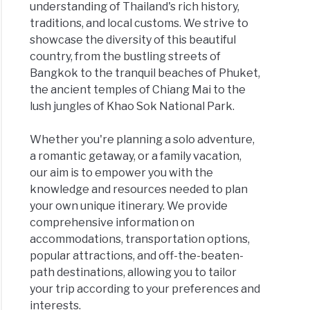
understanding of Thailand's rich history,
traditions, and local customs. We strive to
showcase the diversity of this beautiful
country, from the bustling streets of
Bangkok to the tranquil beaches of Phuket,
the ancient temples of Chiang Mai to the
lush jungles of Khao Sok National Park.
Whether you're planning a solo adventure,
a romantic getaway, or a family vacation,
our aim is to empower you with the
knowledge and resources needed to plan
your own unique itinerary. We provide
comprehensive information on
accommodations, transportation options,
popular attractions, and off-the-beaten-
path destinations, allowing you to tailor
your trip according to your preferences and
interests.