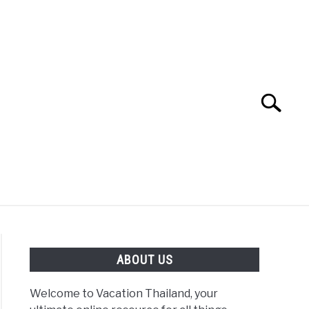
Search
Search
for:
ABOUT US
Welcome to Vacation Thailand, your