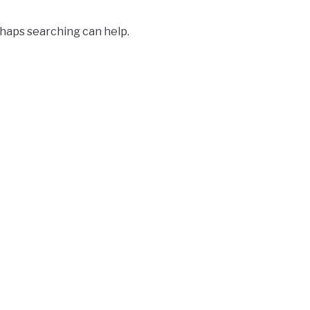
rhaps searching can help.