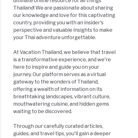
ultimate online resource for all things
Thailand! We are passionate about sharing
our knowledge and love for this captivating
country, providing you with an insider's
perspective and valuable insights to make
your Thai adventure unforgettable.
At Vacation Thailand, we believe that travel
is a transformative experience, and we're
here to inspire and guide you on your
journey. Our platform serves as a virtual
gateway to the wonders of Thailand,
offering a wealth of information on its
breathtaking landscapes, vibrant culture,
mouthwatering cuisine, and hidden gems
waiting to be discovered.
Through our carefully curated articles,
guides, and travel tips, you'll gain a deeper