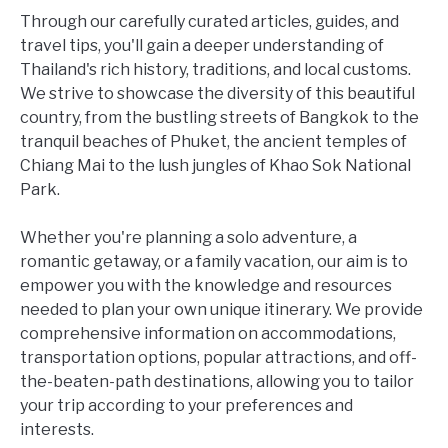
Through our carefully curated articles, guides, and
travel tips, you'll gain a deeper understanding of
Thailand's rich history, traditions, and local customs.
We strive to showcase the diversity of this beautiful
country, from the bustling streets of Bangkok to the
tranquil beaches of Phuket, the ancient temples of
Chiang Mai to the lush jungles of Khao Sok National
Park.
Whether you're planning a solo adventure, a
romantic getaway, or a family vacation, our aim is to
empower you with the knowledge and resources
needed to plan your own unique itinerary. We provide
comprehensive information on accommodations,
transportation options, popular attractions, and off-
the-beaten-path destinations, allowing you to tailor
your trip according to your preferences and
interests.