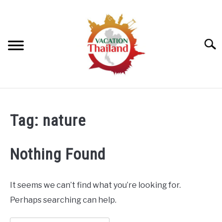
Skip
to
content
Searc
HOME
Tag:
nature
ARTICLE CATEGORIES
SU
TO
Nothing Found
ABOUT US
It seems we can’t find what you’re looking for.
Perhaps searching can help.