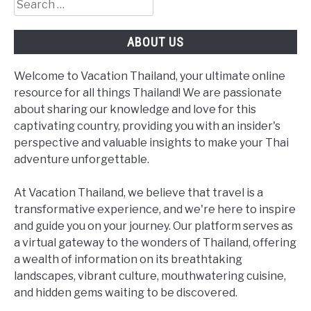
Search
for:
ABOUT US
Welcome to Vacation Thailand, your ultimate online
resource for all things Thailand! We are passionate
about sharing our knowledge and love for this
captivating country, providing you with an insider's
perspective and valuable insights to make your Thai
adventure unforgettable.
At Vacation Thailand, we believe that travel is a
transformative experience, and we're here to inspire
and guide you on your journey. Our platform serves as
a virtual gateway to the wonders of Thailand, offering
a wealth of information on its breathtaking
landscapes, vibrant culture, mouthwatering cuisine,
and hidden gems waiting to be discovered.