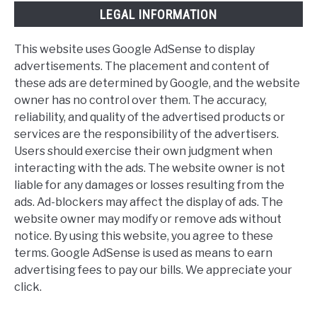
LEGAL INFORMATION
This website uses Google AdSense to display
advertisements. The placement and content of
these ads are determined by Google, and the website
owner has no control over them. The accuracy,
reliability, and quality of the advertised products or
services are the responsibility of the advertisers.
Users should exercise their own judgment when
interacting with the ads. The website owner is not
liable for any damages or losses resulting from the
ads. Ad-blockers may affect the display of ads. The
website owner may modify or remove ads without
notice. By using this website, you agree to these
terms. Google AdSense is used as means to earn
advertising fees to pay our bills. We appreciate your
click.