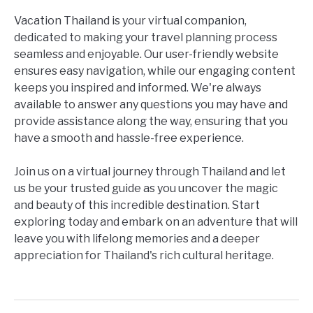
Vacation Thailand is your virtual companion,
dedicated to making your travel planning process
seamless and enjoyable. Our user-friendly website
ensures easy navigation, while our engaging content
keeps you inspired and informed. We're always
available to answer any questions you may have and
provide assistance along the way, ensuring that you
have a smooth and hassle-free experience.
Join us on a virtual journey through Thailand and let
us be your trusted guide as you uncover the magic
and beauty of this incredible destination. Start
exploring today and embark on an adventure that will
leave you with lifelong memories and a deeper
appreciation for Thailand's rich cultural heritage.