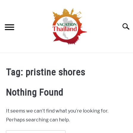
Skip
to
content
Searc
HOME
Tag:
pristine shores
ARTICLE CATEGORIES
SU
TO
Nothing Found
ABOUT US
It seems we can’t find what you’re looking for.
Perhaps searching can help.