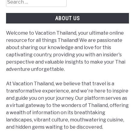
Search
for:
ABOUT US
Welcome to Vacation Thailand, your ultimate online
resource for all things Thailand! We are passionate
about sharing our knowledge and love for this
captivating country, providing you with an insider's
perspective and valuable insights to make your Thai
adventure unforgettable.
At Vacation Thailand, we believe that travel is a
transformative experience, and we're here to inspire
and guide you on your journey. Our platform serves as
a virtual gateway to the wonders of Thailand, offering
a wealth of information on its breathtaking
landscapes, vibrant culture, mouthwatering cuisine,
and hidden gems waiting to be discovered.