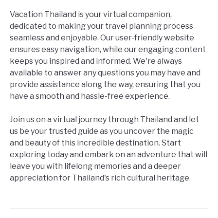
Vacation Thailand is your virtual companion,
dedicated to making your travel planning process
seamless and enjoyable. Our user-friendly website
ensures easy navigation, while our engaging content
keeps you inspired and informed. We're always
available to answer any questions you may have and
provide assistance along the way, ensuring that you
have a smooth and hassle-free experience.
Join us on a virtual journey through Thailand and let
us be your trusted guide as you uncover the magic
and beauty of this incredible destination. Start
exploring today and embark on an adventure that will
leave you with lifelong memories and a deeper
appreciation for Thailand's rich cultural heritage.