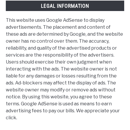
LEGAL INFORMATION
This website uses Google AdSense to display
advertisements. The placement and content of
these ads are determined by Google, and the website
owner has no control over them. The accuracy,
reliability, and quality of the advertised products or
services are the responsibility of the advertisers.
Users should exercise their own judgment when
interacting with the ads. The website owner is not
liable for any damages or losses resulting from the
ads. Ad-blockers may affect the display of ads. The
website owner may modify or remove ads without
notice. By using this website, you agree to these
terms. Google AdSense is used as means to earn
advertising fees to pay our bills. We appreciate your
click.