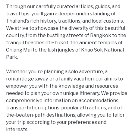
Through our carefully curated articles, guides, and
travel tips, you'll gain a deeper understanding of
Thailand's rich history, traditions, and local customs.
We strive to showcase the diversity of this beautiful
country, from the bustling streets of Bangkok to the
tranquil beaches of Phuket, the ancient temples of
Chiang Mai to the lush jungles of Khao Sok National
Park.
Whether you're planning a solo adventure, a
romantic getaway, or a family vacation, our aim is to
empower you with the knowledge and resources
needed to plan your own unique itinerary. We provide
comprehensive information on accommodations,
transportation options, popular attractions, and off-
the-beaten-path destinations, allowing you to tailor
your trip according to your preferences and
interests.