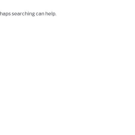
rhaps searching can help.