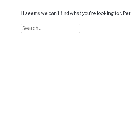
It seems we can’t find what you’re looking for. Pe
Search
for: