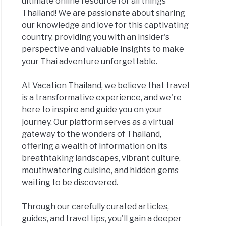
ultimate online resource for all things
Thailand! We are passionate about sharing
our knowledge and love for this captivating
country, providing you with an insider's
perspective and valuable insights to make
your Thai adventure unforgettable.
At Vacation Thailand, we believe that travel
is a transformative experience, and we're
here to inspire and guide you on your
journey. Our platform serves as a virtual
gateway to the wonders of Thailand,
offering a wealth of information on its
breathtaking landscapes, vibrant culture,
mouthwatering cuisine, and hidden gems
waiting to be discovered.
Through our carefully curated articles,
guides, and travel tips, you'll gain a deeper