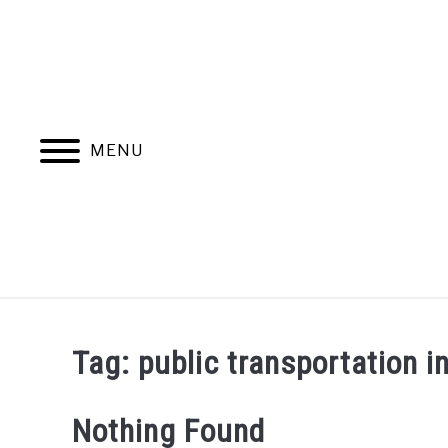
Skip
to
content
MENU
Tag:
public transportation 
Nothing Found