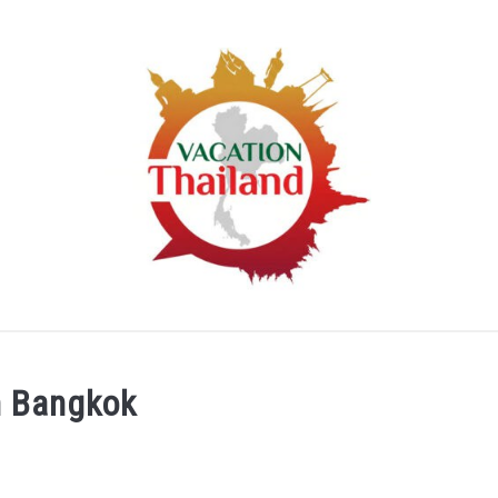
HOME
ARTICLE CATEGORIES
ABOUT US
in Bangkok