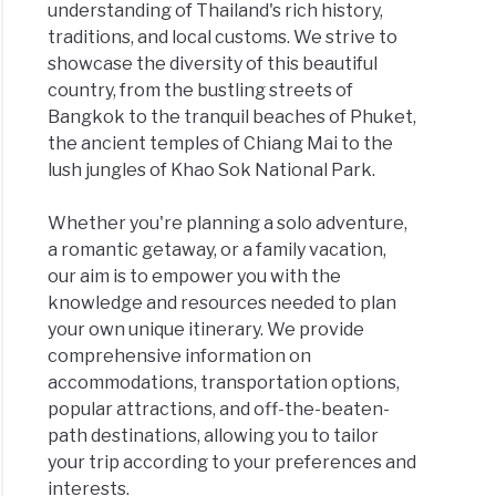
understanding of Thailand's rich history,
traditions, and local customs. We strive to
showcase the diversity of this beautiful
country, from the bustling streets of
Bangkok to the tranquil beaches of Phuket,
the ancient temples of Chiang Mai to the
lush jungles of Khao Sok National Park.
Whether you're planning a solo adventure,
a romantic getaway, or a family vacation,
our aim is to empower you with the
knowledge and resources needed to plan
your own unique itinerary. We provide
comprehensive information on
accommodations, transportation options,
popular attractions, and off-the-beaten-
path destinations, allowing you to tailor
your trip according to your preferences and
interests.