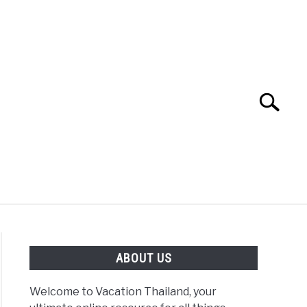
Search
Search
for:
ABOUT US
Welcome to Vacation Thailand, your