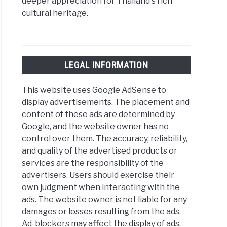
deeper appreciation for Thailand's rich
cultural heritage.
LEGAL INFORMATION
This website uses Google AdSense to
display advertisements. The placement and
content of these ads are determined by
Google, and the website owner has no
control over them. The accuracy, reliability,
and quality of the advertised products or
services are the responsibility of the
advertisers. Users should exercise their
own judgment when interacting with the
ads. The website owner is not liable for any
damages or losses resulting from the ads.
Ad-blockers may affect the display of ads.