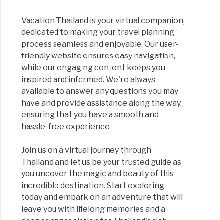
Vacation Thailand is your virtual companion,
dedicated to making your travel planning
process seamless and enjoyable. Our user-
friendly website ensures easy navigation,
while our engaging content keeps you
inspired and informed. We're always
available to answer any questions you may
have and provide assistance along the way,
ensuring that you have a smooth and
hassle-free experience.
Join us on a virtual journey through
Thailand and let us be your trusted guide as
you uncover the magic and beauty of this
incredible destination. Start exploring
today and embark on an adventure that will
leave you with lifelong memories and a