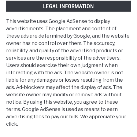
LEGAL INFORMATION
This website uses Google AdSense to display
advertisements. The placement and content of
these ads are determined by Google, and the website
owner has no control over them. The accuracy,
reliability, and quality of the advertised products or
services are the responsibility of the advertisers.
Users should exercise their own judgment when
interacting with the ads. The website owner is not
liable for any damages or losses resulting from the
ads. Ad-blockers may affect the display of ads. The
website owner may modify or remove ads without
notice. By using this website, you agree to these
terms. Google AdSense is used as means to earn
advertising fees to pay our bills. We appreciate your
click.