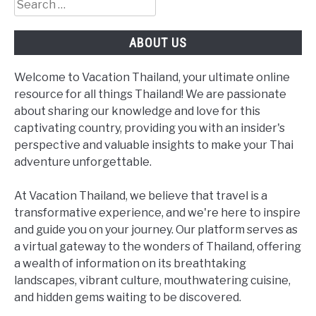
Search
for:
ABOUT US
Welcome to Vacation Thailand, your ultimate online
resource for all things Thailand! We are passionate
about sharing our knowledge and love for this
captivating country, providing you with an insider's
perspective and valuable insights to make your Thai
adventure unforgettable.
At Vacation Thailand, we believe that travel is a
transformative experience, and we're here to inspire
and guide you on your journey. Our platform serves as
a virtual gateway to the wonders of Thailand, offering
a wealth of information on its breathtaking
landscapes, vibrant culture, mouthwatering cuisine,
and hidden gems waiting to be discovered.