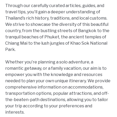
Through our carefully curated articles, guides, and
travel tips, you'll gain a deeper understanding of
Thailand's rich history, traditions, and local customs.
We strive to showcase the diversity of this beautiful
country, from the bustling streets of Bangkok to the
tranquil beaches of Phuket, the ancient temples of
Chiang Mai to the lush jungles of Khao Sok National
Park.
Whether you're planning a solo adventure, a
romantic getaway, or a family vacation, our aim is to
empower you with the knowledge and resources
needed to plan your own unique itinerary. We provide
comprehensive information on accommodations,
transportation options, popular attractions, and off-
the-beaten-path destinations, allowing you to tailor
your trip according to your preferences and
interests.