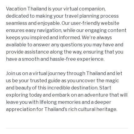
Vacation Thailand is your virtual companion,
dedicated to making your travel planning process
seamless and enjoyable. Our user-friendly website
ensures easy navigation, while our engaging content
keeps you inspired and informed. We're always
available to answer any questions you may have and
provide assistance along the way, ensuring that you
have a smooth and hassle-free experience.
Join us on a virtual journey through Thailand and let
us be your trusted guide as you uncover the magic
and beauty of this incredible destination. Start
exploring today and embark on an adventure that will
leave you with lifelong memories and a deeper
appreciation for Thailand's rich cultural heritage.