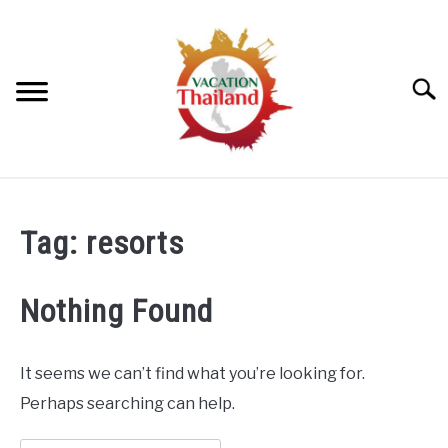
Skip
to
content
Searc
HOME
Tag:
resorts
ARTICLE CATEGORIES
SU
TO
Nothing Found
ABOUT US
It seems we can’t find what you’re looking for.
Perhaps searching can help.