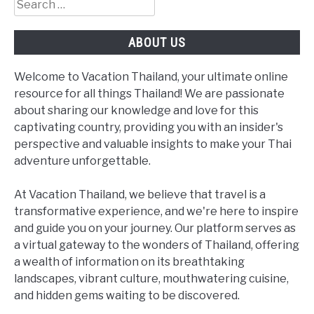
Search
for:
ABOUT US
Welcome to Vacation Thailand, your ultimate online
resource for all things Thailand! We are passionate
about sharing our knowledge and love for this
captivating country, providing you with an insider's
perspective and valuable insights to make your Thai
adventure unforgettable.
At Vacation Thailand, we believe that travel is a
transformative experience, and we're here to inspire
and guide you on your journey. Our platform serves as
a virtual gateway to the wonders of Thailand, offering
a wealth of information on its breathtaking
landscapes, vibrant culture, mouthwatering cuisine,
and hidden gems waiting to be discovered.