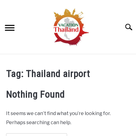
Skip
to
content
Searc
HOME
Tag:
Thailand airport
ARTICLE CATEGORIES
SU
TO
Nothing Found
ABOUT US
It seems we can’t find what you’re looking for.
Perhaps searching can help.