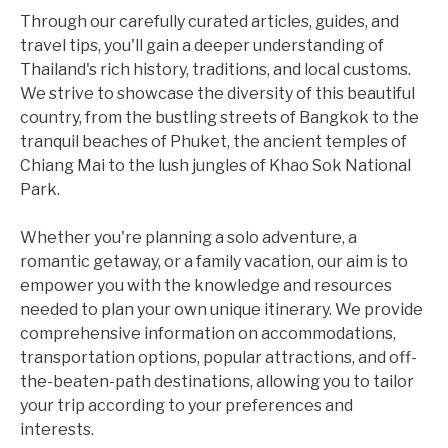
Through our carefully curated articles, guides, and
travel tips, you'll gain a deeper understanding of
Thailand's rich history, traditions, and local customs.
We strive to showcase the diversity of this beautiful
country, from the bustling streets of Bangkok to the
tranquil beaches of Phuket, the ancient temples of
Chiang Mai to the lush jungles of Khao Sok National
Park.
Whether you're planning a solo adventure, a
romantic getaway, or a family vacation, our aim is to
empower you with the knowledge and resources
needed to plan your own unique itinerary. We provide
comprehensive information on accommodations,
transportation options, popular attractions, and off-
the-beaten-path destinations, allowing you to tailor
your trip according to your preferences and
interests.