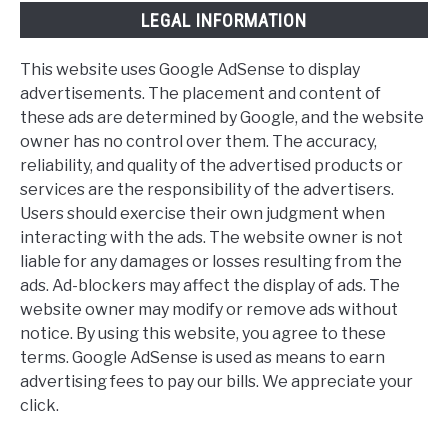
LEGAL INFORMATION
This website uses Google AdSense to display
advertisements. The placement and content of
these ads are determined by Google, and the website
owner has no control over them. The accuracy,
reliability, and quality of the advertised products or
services are the responsibility of the advertisers.
Users should exercise their own judgment when
interacting with the ads. The website owner is not
liable for any damages or losses resulting from the
ads. Ad-blockers may affect the display of ads. The
website owner may modify or remove ads without
notice. By using this website, you agree to these
terms. Google AdSense is used as means to earn
advertising fees to pay our bills. We appreciate your
click.