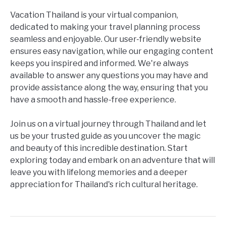
Vacation Thailand is your virtual companion,
dedicated to making your travel planning process
seamless and enjoyable. Our user-friendly website
ensures easy navigation, while our engaging content
keeps you inspired and informed. We're always
available to answer any questions you may have and
provide assistance along the way, ensuring that you
have a smooth and hassle-free experience.
Join us on a virtual journey through Thailand and let
us be your trusted guide as you uncover the magic
and beauty of this incredible destination. Start
exploring today and embark on an adventure that will
leave you with lifelong memories and a deeper
appreciation for Thailand's rich cultural heritage.