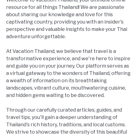
resource for all things Thailand! We are passionate
about sharing our knowledge and love for this
captivating country, providing you with an insider's
perspective and valuable insights to make your Thai
adventure unforgettable.
At Vacation Thailand, we believe that travel is a
transformative experience, and we're here to inspire
and guide you on your journey. Our platform serves as
a virtual gateway to the wonders of Thailand, offering
a wealth of information on its breathtaking
landscapes, vibrant culture, mouthwatering cuisine,
and hidden gems waiting to be discovered.
Through our carefully curated articles, guides, and
travel tips, you'll gain a deeper understanding of
Thailand's rich history, traditions, and local customs.
We strive to showcase the diversity of this beautiful