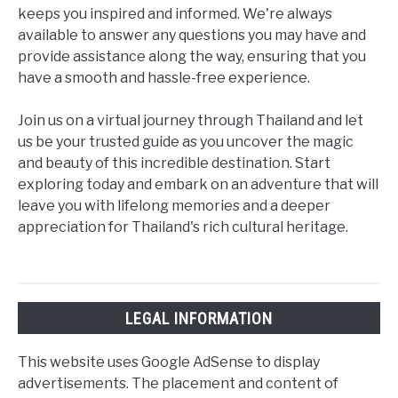
keeps you inspired and informed. We're always
available to answer any questions you may have and
provide assistance along the way, ensuring that you
have a smooth and hassle-free experience.
Join us on a virtual journey through Thailand and let
us be your trusted guide as you uncover the magic
and beauty of this incredible destination. Start
exploring today and embark on an adventure that will
leave you with lifelong memories and a deeper
appreciation for Thailand's rich cultural heritage.
LEGAL INFORMATION
This website uses Google AdSense to display
advertisements. The placement and content of