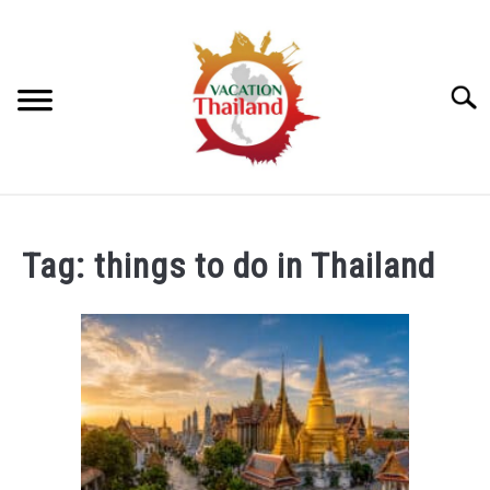
Skip
to
content
Searc
HOME
Tag:
things to do in Thailand
ARTICLE CATEGORIES
SU
TO
ABOUT US