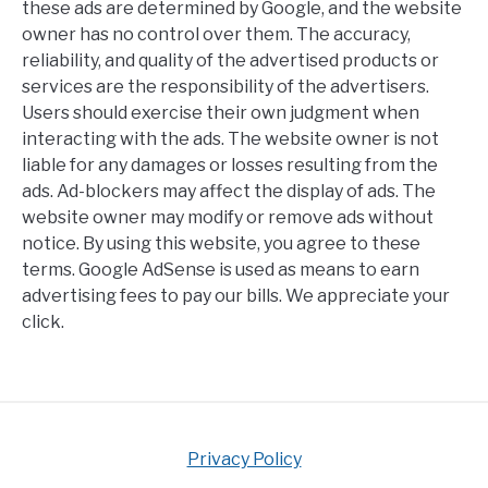
these ads are determined by Google, and the website
owner has no control over them. The accuracy,
reliability, and quality of the advertised products or
services are the responsibility of the advertisers.
Users should exercise their own judgment when
interacting with the ads. The website owner is not
liable for any damages or losses resulting from the
ads. Ad-blockers may affect the display of ads. The
website owner may modify or remove ads without
notice. By using this website, you agree to these
terms. Google AdSense is used as means to earn
advertising fees to pay our bills. We appreciate your
click.
Privacy Policy