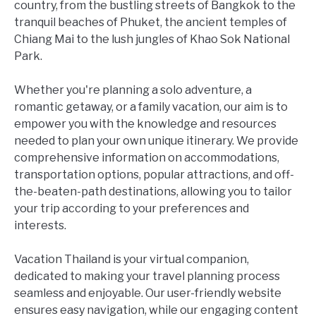
country, from the bustling streets of Bangkok to the
tranquil beaches of Phuket, the ancient temples of
Chiang Mai to the lush jungles of Khao Sok National
Park.
Whether you're planning a solo adventure, a
romantic getaway, or a family vacation, our aim is to
empower you with the knowledge and resources
needed to plan your own unique itinerary. We provide
comprehensive information on accommodations,
transportation options, popular attractions, and off-
the-beaten-path destinations, allowing you to tailor
your trip according to your preferences and
interests.
Vacation Thailand is your virtual companion,
dedicated to making your travel planning process
seamless and enjoyable. Our user-friendly website
ensures easy navigation, while our engaging content