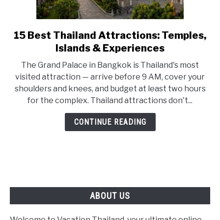
15 Best Thailand Attractions: Temples,
link
to
Islands & Experiences
15
The Grand Palace in Bangkok is Thailand's most
Best
visited attraction — arrive before 9 AM, cover your
Thailand
shoulders and knees, and budget at least two hours
Attractions:
for the complex. Thailand attractions don't...
Temples,
Islands
CONTINUE READING
&
Experiences
ABOUT US
Welcome to Vacation Thailand, your ultimate online