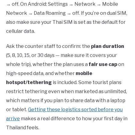
→ off. On Android: Settings → Network → Mobile
Network → Data Roaming → off. If you’re on dual SIM,
also make sure your Thai SIM is set as the default for
cellular data.
Ask the counter staff to confirm: the
plan duration
(5, 8, 10, 15, or 30 days — make sure it covers your
whole trip), whether the plan uses a
fair use cap
on
high-speed data, and whether
mobile
hotspot/tethering
is included. Some tourist plans
restrict tethering even when marketed as unlimited,
which matters if you plan to share data with a laptop
or tablet.
Getting these logistics sorted before you
arrive
makes a real difference to how your first day in
Thailand feels.