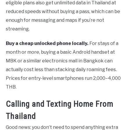
eligible plans also get unlimited data in Thailand at
reduced speeds without buying a pass, which can be
enough for messaging and maps if you’re not
streaming.
Buy a cheap unlocked phone locally.
For stays of a
month or more, buying a basic Android handset at
MBK or a similar electronics mall in Bangkok can
actually cost less than stacking daily roaming fees.
Prices for entry-level smartphones run 2,000–4,000
THB.
Calling and Texting Home From
Thailand
Good news: you don’t need to spend anything extra