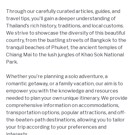
Through our carefully curated articles, guides, and
travel tips, you'll gain a deeper understanding of
Thailand's rich history, traditions, and local customs.
We strive to showcase the diversity of this beautiful
country, from the bustling streets of Bangkok to the
tranquil beaches of Phuket, the ancient temples of
Chiang Mai to the lush jungles of Khao Sok National
Park.
Whether you're planning a solo adventure, a
romantic getaway, or a family vacation, our aim is to
empower you with the knowledge and resources
needed to plan your own unique itinerary. We provide
comprehensive information on accommodations,
transportation options, popular attractions, and off-
the-beaten-path destinations, allowing you to tailor
your trip according to your preferences and
interests.