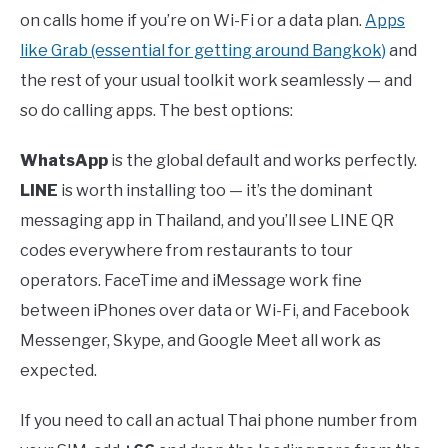
on calls home if you’re on Wi-Fi or a data plan.
Apps
like Grab (essential for getting around Bangkok)
and
the rest of your usual toolkit work seamlessly — and
so do calling apps. The best options:
WhatsApp
is the global default and works perfectly.
LINE
is worth installing too — it’s the dominant
messaging app in Thailand, and you’ll see LINE QR
codes everywhere from restaurants to tour
operators. FaceTime and iMessage work fine
between iPhones over data or Wi-Fi, and Facebook
Messenger, Skype, and Google Meet all work as
expected.
If you need to call an actual Thai phone number from