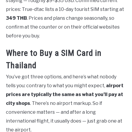
staying — roughly $9–$35 USD. Confirmed current
prices: True-dtac lists a 10-day tourist SIM starting at
349 THB
. Prices and plans change seasonally, so
confirm at the counter or on their official websites
before you buy.
Where to Buy a SIM Card in
Thailand
You’ve got three options, and here’s what nobody
tells you: contrary to what you might expect,
airport
prices are typically the same as what you’ll pay at
city shops
. There’s no airport markup. So if
convenience matters — and after a long
international flight, it usually does — just grab one at
the airport.