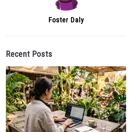
Foster Daly
Recent Posts