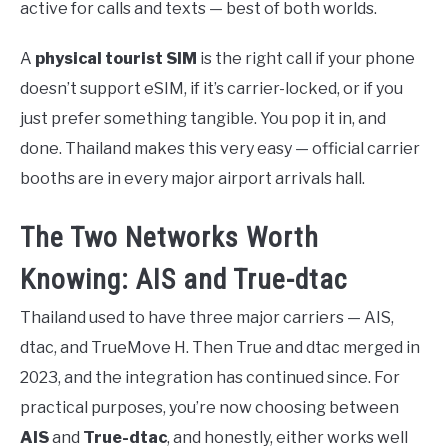
active for calls and texts — best of both worlds.
A
physical tourist SIM
is the right call if your phone
doesn’t support eSIM, if it’s carrier-locked, or if you
just prefer something tangible. You pop it in, and
done. Thailand makes this very easy — official carrier
booths are in every major airport arrivals hall.
The Two Networks Worth
Knowing: AIS and True-dtac
Thailand used to have three major carriers — AIS,
dtac, and TrueMove H. Then True and dtac merged in
2023, and the integration has continued since. For
practical purposes, you’re now choosing between
AIS
and
True-dtac
, and honestly, either works well