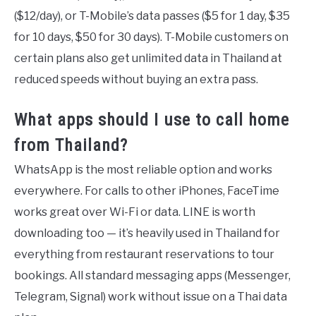
($12/day), or T-Mobile’s data passes ($5 for 1 day, $35
for 10 days, $50 for 30 days). T-Mobile customers on
certain plans also get unlimited data in Thailand at
reduced speeds without buying an extra pass.
What apps should I use to call home
from Thailand?
WhatsApp is the most reliable option and works
everywhere. For calls to other iPhones, FaceTime
works great over Wi-Fi or data. LINE is worth
downloading too — it’s heavily used in Thailand for
everything from restaurant reservations to tour
bookings. All standard messaging apps (Messenger,
Telegram, Signal) work without issue on a Thai data