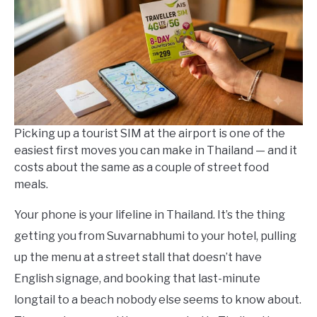
in
Thailand
Travel
Guides
Picking up a tourist SIM at the airport is one of the
easiest first moves you can make in Thailand — and it
costs about the same as a couple of street food
meals.
Your phone is your lifeline in Thailand. It’s the thing
getting you from Suvarnabhumi to your hotel, pulling
up the menu at a street stall that doesn’t have
English signage, and booking that last-minute
longtail to a beach nobody else seems to know about.