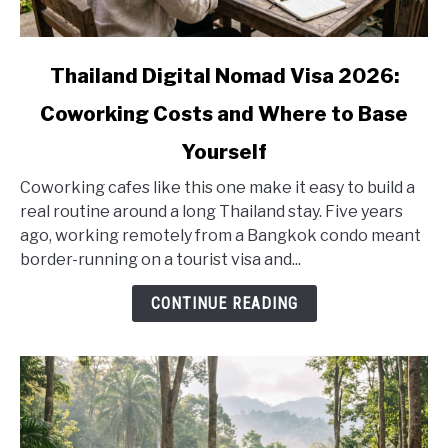
link
Thailand Digital Nomad Visa 2026:
to
Coworking Costs and Where to Base
Thailand
Digital
Yourself
Nomad
Visa
Coworking cafes like this one make it easy to build a
2026:
real routine around a long Thailand stay. Five years
Coworking
ago, working remotely from a Bangkok condo meant
Costs
border-running on a tourist visa and...
and
CONTINUE READING
Where
to
Base
Yourself