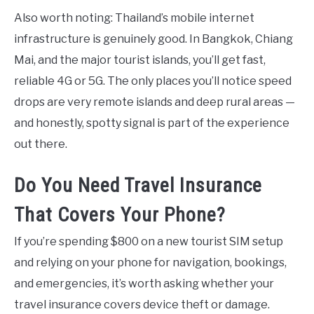
Also worth noting: Thailand’s mobile internet
infrastructure is genuinely good. In Bangkok, Chiang
Mai, and the major tourist islands, you’ll get fast,
reliable 4G or 5G. The only places you’ll notice speed
drops are very remote islands and deep rural areas —
and honestly, spotty signal is part of the experience
out there.
Do You Need Travel Insurance
That Covers Your Phone?
If you’re spending $800 on a new tourist SIM setup
and relying on your phone for navigation, bookings,
and emergencies, it’s worth asking whether your
travel insurance covers device theft or damage.