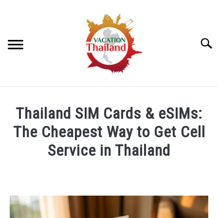
Skip
to
content
Searc
HOME
Thailand SIM Cards & eSIMs:
ARTICLE CATEGORIES
The Cheapest Way to Get Cell
SU
TO
Service in Thailand
ABOUT US
Written
by
Foster
Daly