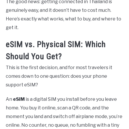
The good news: getting connected in Thailand is
genuinely easy, and it doesn’t have to cost much.
Here’s exactly what works, what to buy, and where to
get it.
eSIM vs. Physical SIM: Which
Should You Get?
This is the first decision, and for most travelers it
comes down to one question: does your phone
support eSIM?
An
eSIM
is a digital SIM you install before you leave
home. You buy it online, scan a QR code, and the
moment you land and switch off airplane mode, you’re
online. No counter, no queue, no fumbling with a tiny