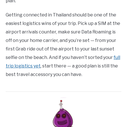
plan.
Getting connected in Thailand should be one of the
easiest logistics wins of your trip. Pick up a SIM at the
airport arrivals counter, make sure Data Roaming is
off on your home carrier, and you’re set — from your
first Grab ride out of the airport to your last sunset
selfie on the beach. And if you haven’t sorted your
full
trip logistics yet
, start there — a good plan is still the
best travel accessory you can have.