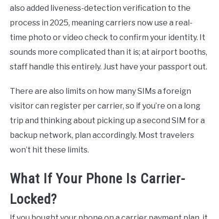
also added liveness-detection verification to the
process in 2025, meaning carriers now use a real-
time photo or video check to confirm your identity. It
sounds more complicated than it is; at airport booths,
staff handle this entirely. Just have your passport out.
There are also limits on how many SIMs a foreign
visitor can register per carrier, so if you’re on a long
trip and thinking about picking up a second SIM for a
backup network, plan accordingly. Most travelers
won’t hit these limits.
What If Your Phone Is Carrier-
Locked?
If you bought your phone on a carrier payment plan, it