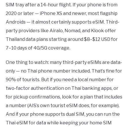
SIM tray after a 14-hour flight. If your phone is from
2020 or later — iPhone XS and newer, most flagship
Androids — it almost certainly supports eSIM. Third-
party providers like Airalo, Nomad, and Klook offer
Thailand data plans starting around $8–$12 USD for
7–10 days of 4G/5G coverage.
One thing to watch: many third-party eSIMs are data-
only — no Thai phone number included. That’s fine for
90% of tourists. But if you need a local number for
two-factor authentication on Thai banking apps, or
for pickup confirmations, look for a plan that includes
a number (AIS’s own tourist eSIM does, for example).
And if your phone supports dual SIM, you can run the
Thai eSIM for data while keeping your home SIM