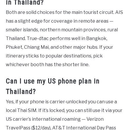
in Thailand?
Both are solid choices for the main tourist circuit. AIS
has a slight edge for coverage in remote areas —
smaller islands, northern mountain provinces, rural
Thailand. True-dtac performs well in Bangkok,
Phuket, Chiang Mai, and other major hubs. If your
itinerary sticks to popular destinations, pick
whichever booth has the shorter line.
Can I use my US phone plan in
Thailand?
Yes, if your phone is carrier-unlocked you can use a
local Thai SIM. If it’s locked, you can still use it via your
US carrier’s international roaming — Verizon
TravelPass ($12/day), AT&T International Day Pass