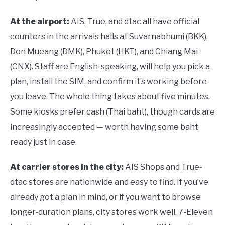
At the airport:
AIS, True, and dtac all have official
counters in the arrivals halls at Suvarnabhumi (BKK),
Don Mueang (DMK), Phuket (HKT), and Chiang Mai
(CNX). Staff are English-speaking, will help you pick a
plan, install the SIM, and confirm it’s working before
you leave. The whole thing takes about five minutes.
Some kiosks prefer cash (Thai baht), though cards are
increasingly accepted — worth having some baht
ready just in case.
At carrier stores in the city:
AIS Shops and True-
dtac stores are nationwide and easy to find. If you’ve
already got a plan in mind, or if you want to browse
longer-duration plans, city stores work well. 7-Eleven