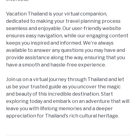
Vacation Thailand is your virtual companion,
dedicated to making your travel planning process
seamless and enjoyable. Our user-friendly website
ensures easy navigation, while our engaging content
keeps you inspired and informed. We're always
available to answer any questions you may have and
provide assistance along the way, ensuring that you
have a smooth and hassle-free experience.
Join us on a virtual journey through Thailand and let
us be your trusted guide as you uncover the magic
and beauty of this incredible destination. Start
exploring today and embark on an adventure that will
leave you with lifelong memories and a deeper
appreciation for Thailand's rich cultural heritage.