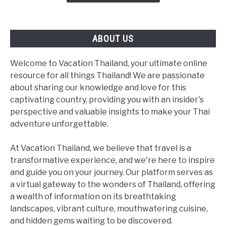
(Not
a
Bangkok
ABOUT US
Day
Trip)
Welcome to Vacation Thailand, your ultimate online
resource for all things Thailand! We are passionate
about sharing our knowledge and love for this
captivating country, providing you with an insider's
perspective and valuable insights to make your Thai
adventure unforgettable.
At Vacation Thailand, we believe that travel is a
transformative experience, and we're here to inspire
and guide you on your journey. Our platform serves as
a virtual gateway to the wonders of Thailand, offering
a wealth of information on its breathtaking
landscapes, vibrant culture, mouthwatering cuisine,
and hidden gems waiting to be discovered.