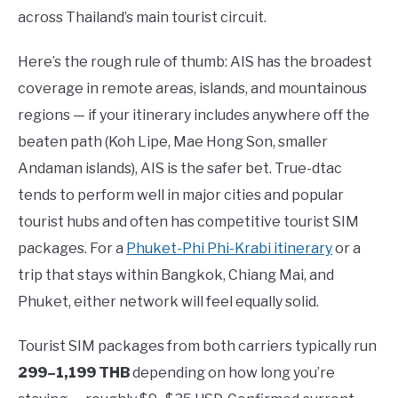
across Thailand’s main tourist circuit.
Here’s the rough rule of thumb: AIS has the broadest
coverage in remote areas, islands, and mountainous
regions — if your itinerary includes anywhere off the
beaten path (Koh Lipe, Mae Hong Son, smaller
Andaman islands), AIS is the safer bet. True-dtac
tends to perform well in major cities and popular
tourist hubs and often has competitive tourist SIM
packages. For a
Phuket-Phi Phi-Krabi itinerary
or a
trip that stays within Bangkok, Chiang Mai, and
Phuket, either network will feel equally solid.
Tourist SIM packages from both carriers typically run
299–1,199 THB
depending on how long you’re