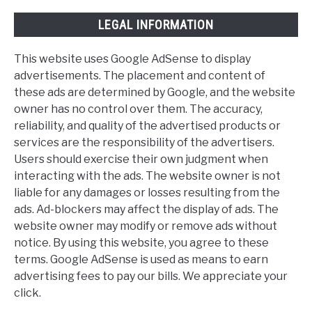
LEGAL INFORMATION
This website uses Google AdSense to display
advertisements. The placement and content of
these ads are determined by Google, and the website
owner has no control over them. The accuracy,
reliability, and quality of the advertised products or
services are the responsibility of the advertisers.
Users should exercise their own judgment when
interacting with the ads. The website owner is not
liable for any damages or losses resulting from the
ads. Ad-blockers may affect the display of ads. The
website owner may modify or remove ads without
notice. By using this website, you agree to these
terms. Google AdSense is used as means to earn
advertising fees to pay our bills. We appreciate your
click.