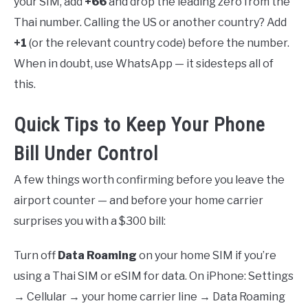
your SIM, add
+66
and drop the leading zero from the
Thai number. Calling the US or another country? Add
+1
(or the relevant country code) before the number.
When in doubt, use WhatsApp — it sidesteps all of
this.
Quick Tips to Keep Your Phone
Bill Under Control
A few things worth confirming before you leave the
airport counter — and before your home carrier
surprises you with a $300 bill:
Turn off
Data Roaming
on your home SIM if you’re
using a Thai SIM or eSIM for data. On iPhone: Settings
→ Cellular → your home carrier line → Data Roaming