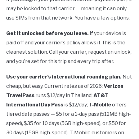
may be locked to that carrier — meaning it can only
use SIMs from that network. You have a few options:
Get it unlocked before you leave.
If your device is
paid off and your carrier’s policy allows it, this is the
cleanest solution. Call your carrier, request an unlock,
and you’re set for this trip and every trip after.
Use your carrier’s international roaming plan.
Not
cheap, but easy. Current rates as of 2026:
Verizon
TravelPass
runs $12/day in Thailand;
AT&T
International Day Pass
is $12/day;
T-Mobile
offers
tiered data passes — $5 for a 1-day pass (512MB high-
speed), $35 for 10 days (5GB high-speed), or $50 for
30 days (15GB high-speed). T-Mobile customers on