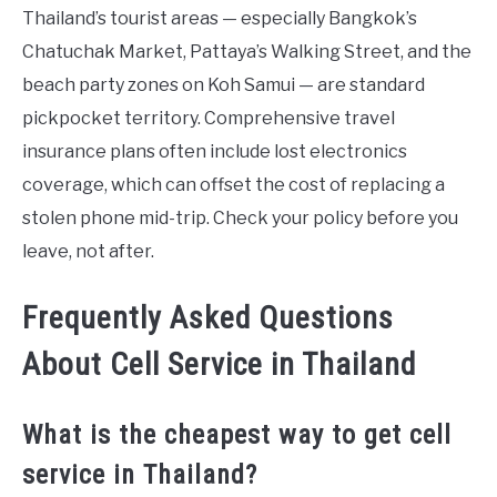
Thailand’s tourist areas — especially Bangkok’s
Chatuchak Market, Pattaya’s Walking Street, and the
beach party zones on Koh Samui — are standard
pickpocket territory. Comprehensive travel
insurance plans often include lost electronics
coverage, which can offset the cost of replacing a
stolen phone mid-trip. Check your policy before you
leave, not after.
Frequently Asked Questions
About Cell Service in Thailand
What is the cheapest way to get cell
service in Thailand?