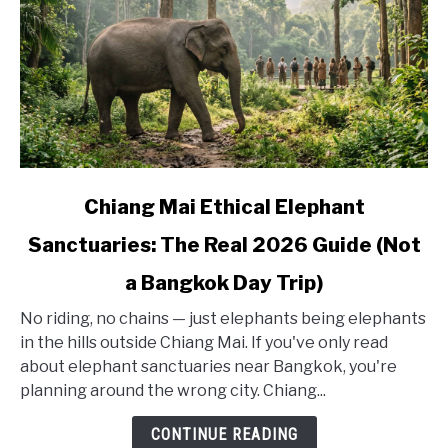
link
Chiang Mai Ethical Elephant
to
Sanctuaries: The Real 2026 Guide (Not
Chiang
Mai
a Bangkok Day Trip)
Ethical
Elephant
No riding, no chains — just elephants being elephants
Sanctuaries:
in the hills outside Chiang Mai. If you've only read
The
about elephant sanctuaries near Bangkok, you're
Real
planning around the wrong city. Chiang...
2026
CONTINUE READING
Guide