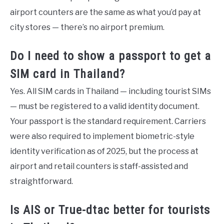
airport counters are the same as what you’d pay at
city stores — there’s no airport premium.
Do I need to show a passport to get a
SIM card in Thailand?
Yes. All SIM cards in Thailand — including tourist SIMs
— must be registered to a valid identity document.
Your passport is the standard requirement. Carriers
were also required to implement biometric-style
identity verification as of 2025, but the process at
airport and retail counters is staff-assisted and
straightforward.
Is AIS or True-dtac better for tourists