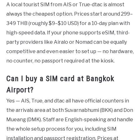
A local tourist SIM from AIS or True-dtac is almost
always the cheapest option. Prices start around 299–
349 THB (roughly $9–$10 USD) for a 10-day plan with
high-speed data. If your phone supports eSIM, third-
party providers like Airalo or Nomad can be equally
competitive and even easier to set up — no hardware,
no counter, no passport required at the kiosk.
Can I buy a SIM card at Bangkok
Airport?
Yes — AIS, True, and dtac all have official counters in
the arrivals area at both Suvarnabhumi (BKK) and Don
Mueang (DMK). Staff are English-speaking and handle
the whole setup process for you, including SIM
installation and passport registration. Prices at