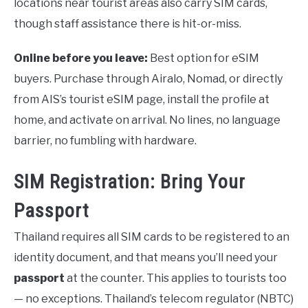
locations near tourist areas also carry SIM cards,
though staff assistance there is hit-or-miss.
Online before you leave:
Best option for eSIM
buyers. Purchase through Airalo, Nomad, or directly
from AIS’s tourist eSIM page, install the profile at
home, and activate on arrival. No lines, no language
barrier, no fumbling with hardware.
SIM Registration: Bring Your
Passport
Thailand requires all SIM cards to be registered to an
identity document, and that means you’ll need your
passport
at the counter. This applies to tourists too
— no exceptions. Thailand’s telecom regulator (NBTC)