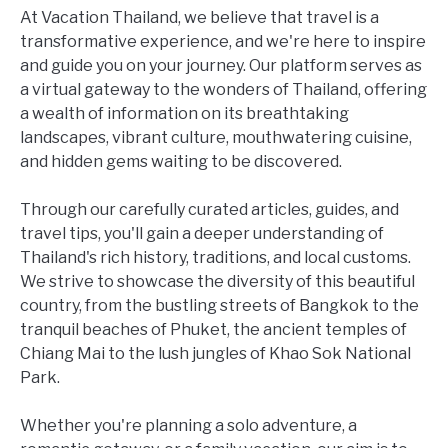
At Vacation Thailand, we believe that travel is a
transformative experience, and we're here to inspire
and guide you on your journey. Our platform serves as
a virtual gateway to the wonders of Thailand, offering
a wealth of information on its breathtaking
landscapes, vibrant culture, mouthwatering cuisine,
and hidden gems waiting to be discovered.
Through our carefully curated articles, guides, and
travel tips, you'll gain a deeper understanding of
Thailand's rich history, traditions, and local customs.
We strive to showcase the diversity of this beautiful
country, from the bustling streets of Bangkok to the
tranquil beaches of Phuket, the ancient temples of
Chiang Mai to the lush jungles of Khao Sok National
Park.
Whether you're planning a solo adventure, a