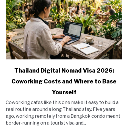
link
Thailand Digital Nomad Visa 2026:
to
Coworking Costs and Where to Base
Thailand
Digital
Yourself
Nomad
Visa
Coworking cafes like this one make it easy to build a
2026:
real routine around a long Thailand stay. Five years
Coworking
ago, working remotely from a Bangkok condo meant
Costs
border-running on a tourist visa and...