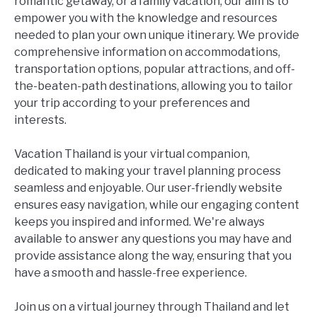
romantic getaway, or a family vacation, our aim is to
empower you with the knowledge and resources
needed to plan your own unique itinerary. We provide
comprehensive information on accommodations,
transportation options, popular attractions, and off-
the-beaten-path destinations, allowing you to tailor
your trip according to your preferences and
interests.
Vacation Thailand is your virtual companion,
dedicated to making your travel planning process
seamless and enjoyable. Our user-friendly website
ensures easy navigation, while our engaging content
keeps you inspired and informed. We're always
available to answer any questions you may have and
provide assistance along the way, ensuring that you
have a smooth and hassle-free experience.
Join us on a virtual journey through Thailand and let