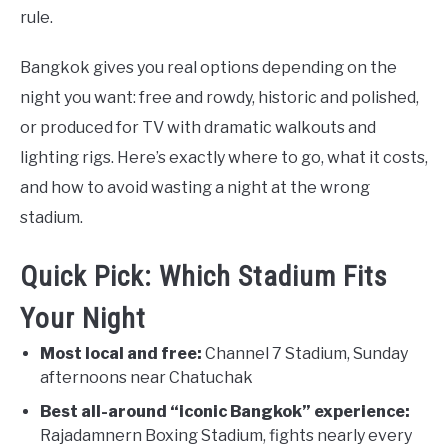
rule.
Bangkok gives you real options depending on the
night you want: free and rowdy, historic and polished,
or produced for TV with dramatic walkouts and
lighting rigs. Here’s exactly where to go, what it costs,
and how to avoid wasting a night at the wrong
stadium.
Quick Pick: Which Stadium Fits
Your Night
Most local and free:
Channel 7 Stadium, Sunday
afternoons near Chatuchak
Best all-around “iconic Bangkok” experience:
Rajadamnern Boxing Stadium, fights nearly every