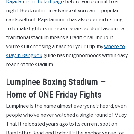
Rajadamnern ticket page
before you commit to a
night. Book online in advance if you can — popular
cards sell out. Rajadamnern has also opened its ring
to female fighters in recent years, so don’t assume a
traditional stadium means a traditional lineup. If
you’re still choosing a base for your trip, my
where to
stay in Bangkok
guide has neighborhoods within easy
reach of the stadium.
Lumpinee Boxing Stadium —
Home of ONE Friday Fights
Lumpinee is the name almost everyone’s heard, even
people who’ve never watched a single round of Muay
Thai. It relocated years ago to its current spot on
Ram Inthra Road, and today it’s the anchor venue for