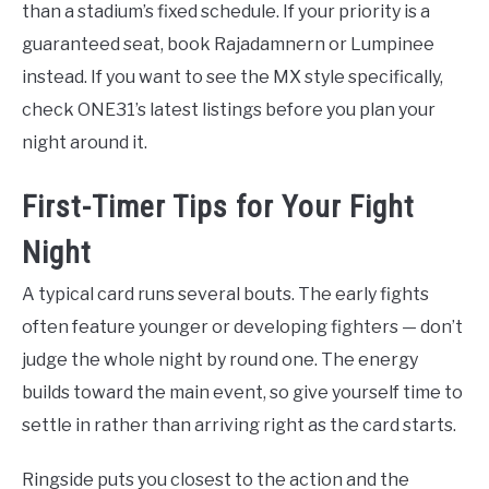
than a stadium’s fixed schedule. If your priority is a
guaranteed seat, book Rajadamnern or Lumpinee
instead. If you want to see the MX style specifically,
check ONE31’s latest listings before you plan your
night around it.
First-Timer Tips for Your Fight
Night
A typical card runs several bouts. The early fights
often feature younger or developing fighters — don’t
judge the whole night by round one. The energy
builds toward the main event, so give yourself time to
settle in rather than arriving right as the card starts.
Ringside puts you closest to the action and the