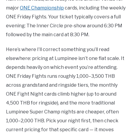
major
ONE Championship
cards, including the weekly
ONE Friday Fights. Your ticket typically covers a full
evening: The Inner Circle pre-show around 6:30 PM
followed by the main card at 8:30 PM.
Here’s where I’ll correct something you’ll read
elsewhere: pricing at Lumpinee isn’t one flat scale. It
depends heavily on which event you’re attending.
ONE Friday Fights runs roughly 1,000–3,500 THB
across grandstand and ringside tiers, the monthly
ONE Fight Night cards climb higher (up to around
4,500 THB for ringside), and the more traditional
Lumpinee Super Champ nights are cheaper, often
1,000–2,000 THB. Pick your night first, then check
current pricing for that specific card — it moves