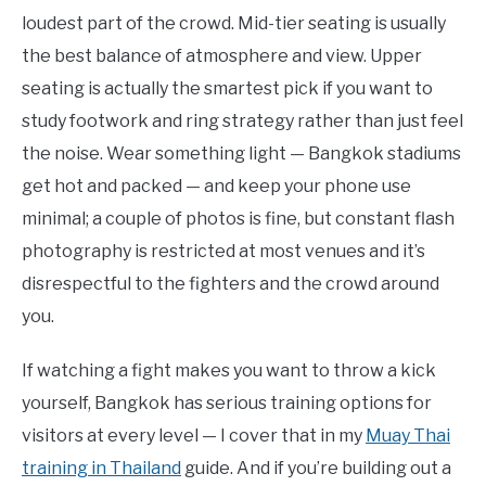
loudest part of the crowd. Mid-tier seating is usually
the best balance of atmosphere and view. Upper
seating is actually the smartest pick if you want to
study footwork and ring strategy rather than just feel
the noise. Wear something light — Bangkok stadiums
get hot and packed — and keep your phone use
minimal; a couple of photos is fine, but constant flash
photography is restricted at most venues and it’s
disrespectful to the fighters and the crowd around
you.
If watching a fight makes you want to throw a kick
yourself, Bangkok has serious training options for
visitors at every level — I cover that in my
Muay Thai
training in Thailand
guide. And if you’re building out a