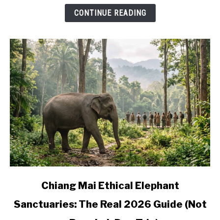
and
CONTINUE READING
Where
to
Base
Yourself
link
Chiang Mai Ethical Elephant
to
Sanctuaries: The Real 2026 Guide (Not
Chiang
Mai