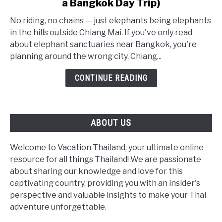
a Bangkok Day Trip)
Ethical
Elephant
No riding, no chains — just elephants being elephants
Sanctuaries:
in the hills outside Chiang Mai. If you've only read
The
about elephant sanctuaries near Bangkok, you're
Real
planning around the wrong city. Chiang...
2026
CONTINUE READING
Guide
(Not
a
Bangkok
ABOUT US
Day
Trip)
Welcome to Vacation Thailand, your ultimate online
resource for all things Thailand! We are passionate
about sharing our knowledge and love for this
captivating country, providing you with an insider's
perspective and valuable insights to make your Thai
adventure unforgettable.