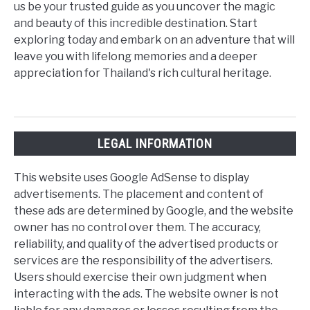
us be your trusted guide as you uncover the magic
and beauty of this incredible destination. Start
exploring today and embark on an adventure that will
leave you with lifelong memories and a deeper
appreciation for Thailand's rich cultural heritage.
LEGAL INFORMATION
This website uses Google AdSense to display
advertisements. The placement and content of
these ads are determined by Google, and the website
owner has no control over them. The accuracy,
reliability, and quality of the advertised products or
services are the responsibility of the advertisers.
Users should exercise their own judgment when
interacting with the ads. The website owner is not