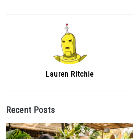
Lauren Ritchie
Recent Posts