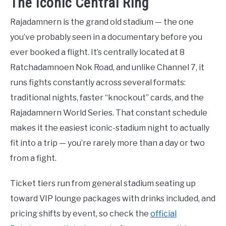
The Iconic Central Ring
Rajadamnern is the grand old stadium — the one
you’ve probably seen in a documentary before you
ever booked a flight. It’s centrally located at 8
Ratchadamnoen Nok Road, and unlike Channel 7, it
runs fights constantly across several formats:
traditional nights, faster “knockout” cards, and the
Rajadamnern World Series. That constant schedule
makes it the easiest iconic-stadium night to actually
fit into a trip — you’re rarely more than a day or two
from a fight.
Ticket tiers run from general stadium seating up
toward VIP lounge packages with drinks included, and
pricing shifts by event, so check the
official