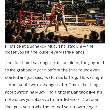
in
Things
To
Do
Ringside at a Bangkok Muay Thai stadium — the
closer you sit, the louder every strike lands.
The first time I sat ringside at Lumpinee, the guy next
to me grabbed my arm before the third round even
started and just said, “watch his left leg.” He was right
— knockout, two exchanges later. That’s the thing
about watching Muay Thai fights in Bangkok live: it’s
not a show you observe from a distance, it’s a room
that pulls you in whether or not you know a single