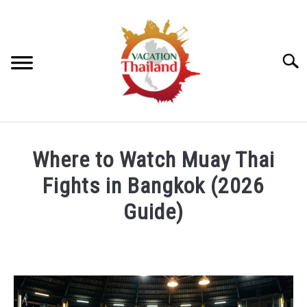
Skip
to
content
Searc
HOME
Where to Watch Muay Thai
ARTICLE CATEGORIES
Fights in Bangkok (2026
SU
TO
Guide)
ABOUT US
Written
by
Lauren
Ritchie