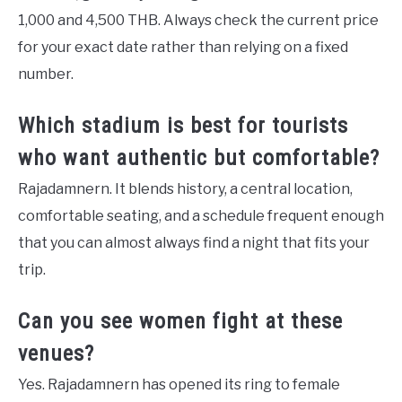
1,000 and 4,500 THB. Always check the current price
for your exact date rather than relying on a fixed
number.
Which stadium is best for tourists
who want authentic but comfortable?
Rajadamnern. It blends history, a central location,
comfortable seating, and a schedule frequent enough
that you can almost always find a night that fits your
trip.
Can you see women fight at these
venues?
Yes. Rajadamnern has opened its ring to female