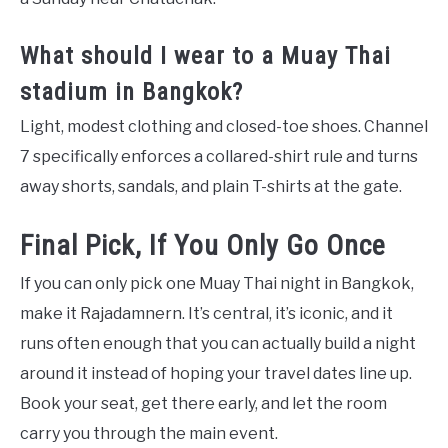
What should I wear to a Muay Thai
stadium in Bangkok?
Light, modest clothing and closed-toe shoes. Channel
7 specifically enforces a collared-shirt rule and turns
away shorts, sandals, and plain T-shirts at the gate.
Final Pick, If You Only Go Once
If you can only pick one Muay Thai night in Bangkok,
make it Rajadamnern. It’s central, it’s iconic, and it
runs often enough that you can actually build a night
around it instead of hoping your travel dates line up.
Book your seat, get there early, and let the room
carry you through the main event.