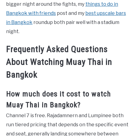
bigger night around the fights, my
things to do in
Bangkok with friends
post and my
best upscale bars
in Bangkok
roundup both pair well with a stadium
night.
Frequently Asked Questions
About Watching Muay Thai in
Bangkok
How much does it cost to watch
Muay Thai in Bangkok?
Channel 7 is free. Rajadamnern and Lumpinee both
run tiered pricing that depends on the specific event
and seat, generally landing somewhere between