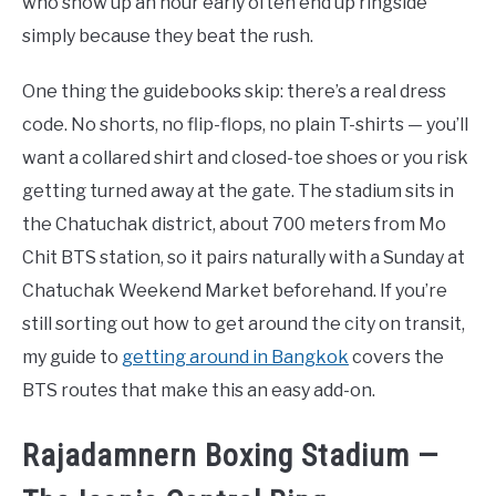
who show up an hour early often end up ringside
simply because they beat the rush.
One thing the guidebooks skip: there’s a real dress
code. No shorts, no flip-flops, no plain T-shirts — you’ll
want a collared shirt and closed-toe shoes or you risk
getting turned away at the gate. The stadium sits in
the Chatuchak district, about 700 meters from Mo
Chit BTS station, so it pairs naturally with a Sunday at
Chatuchak Weekend Market beforehand. If you’re
still sorting out how to get around the city on transit,
my guide to
getting around in Bangkok
covers the
BTS routes that make this an easy add-on.
Rajadamnern Boxing Stadium —