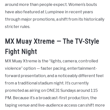
around more than people expect. Women’s bouts
have also featured at Lumpinee in recent years
through major promotions, a shift from its historically
stricter rules.
MX Muay Xtreme — The TV-Style
Fight Night
MX Muay Xtreme is the “lights, camera, controlled
violence” option — faster pacing, entertainment-
forward presentation, and a noticeably different feel
from a traditional stadium night. It’s currently
promoted as airing on ONE31 Sundays around 1:15
PM. Because it’s a broadcast-first production, the
taping venue and live-audience access can shift more