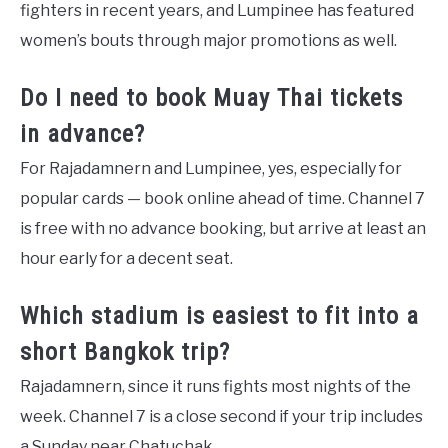
fighters in recent years, and Lumpinee has featured
women’s bouts through major promotions as well.
Do I need to book Muay Thai tickets
in advance?
For Rajadamnern and Lumpinee, yes, especially for
popular cards — book online ahead of time. Channel 7
is free with no advance booking, but arrive at least an
hour early for a decent seat.
Which stadium is easiest to fit into a
short Bangkok trip?
Rajadamnern, since it runs fights most nights of the
week. Channel 7 is a close second if your trip includes
a Sunday near Chatuchak.