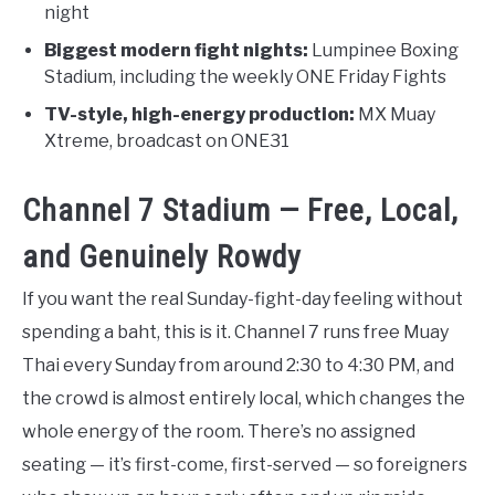
night
Biggest modern fight nights:
Lumpinee Boxing
Stadium, including the weekly ONE Friday Fights
TV-style, high-energy production:
MX Muay
Xtreme, broadcast on ONE31
Channel 7 Stadium — Free, Local,
and Genuinely Rowdy
If you want the real Sunday-fight-day feeling without
spending a baht, this is it. Channel 7 runs free Muay
Thai every Sunday from around 2:30 to 4:30 PM, and
the crowd is almost entirely local, which changes the
whole energy of the room. There’s no assigned
seating — it’s first-come, first-served — so foreigners