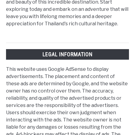
and beauty of this incredible destination. Start
exploring today and embark on an adventure that will
leave you with lifelong memories and a deeper
appreciation for Thailand's rich cultural heritage.
LEGAL INFORMATION
This website uses Google AdSense to display
advertisements. The placement and content of
these ads are determined by Google, and the website
owner has no control over them. The accuracy,
reliability, and quality of the advertised products or
services are the responsibility of the advertisers.
Users should exercise their own judgment when
interacting with the ads. The website owner is not
liable for any damages or losses resulting from the
ads. Ad-blockers may affect the display of ads. The