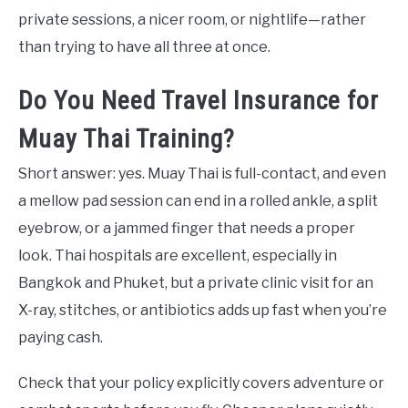
private sessions, a nicer room, or nightlife—rather
than trying to have all three at once.
Do You Need Travel Insurance for
Muay Thai Training?
Short answer: yes. Muay Thai is full-contact, and even
a mellow pad session can end in a rolled ankle, a split
eyebrow, or a jammed finger that needs a proper
look. Thai hospitals are excellent, especially in
Bangkok and Phuket, but a private clinic visit for an
X-ray, stitches, or antibiotics adds up fast when you’re
paying cash.
Check that your policy explicitly covers adventure or