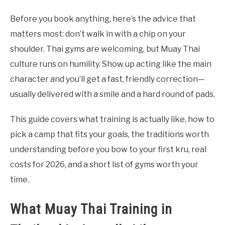
Before you book anything, here’s the advice that
matters most: don’t walk in with a chip on your
shoulder. Thai gyms are welcoming, but Muay Thai
culture runs on humility. Show up acting like the main
character and you’ll get a fast, friendly correction—
usually delivered with a smile and a hard round of pads.
This guide covers what training is actually like, how to
pick a camp that fits your goals, the traditions worth
understanding before you bow to your first kru, real
costs for 2026, and a short list of gyms worth your
time.
What Muay Thai Training in