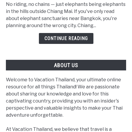
Elephant
No riding, no chains — just elephants being elephants
Sanctuaries:
in the hills outside Chiang Mai. If you've only read
The
about elephant sanctuaries near Bangkok, you're
Real
planning around the wrong city. Chiang...
2026
CONTINUE READING
Guide
(Not
a
Bangkok
ABOUT US
Day
Trip)
Welcome to Vacation Thailand, your ultimate online
resource for all things Thailand! We are passionate
about sharing our knowledge and love for this
captivating country, providing you with an insider's
perspective and valuable insights to make your Thai
adventure unforgettable.
At Vacation Thailand, we believe that travel is a