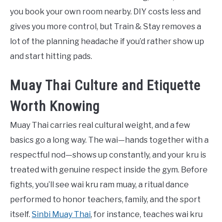
you book your own room nearby. DIY costs less and
gives you more control, but Train & Stay removes a
lot of the planning headache if you’d rather show up
and start hitting pads.
Muay Thai Culture and Etiquette
Worth Knowing
Muay Thai carries real cultural weight, and a few
basics go a long way. The wai—hands together with a
respectful nod—shows up constantly, and your kru is
treated with genuine respect inside the gym. Before
fights, you’ll see wai kru ram muay, a ritual dance
performed to honor teachers, family, and the sport
itself.
Sinbi Muay Thai
, for instance, teaches wai kru