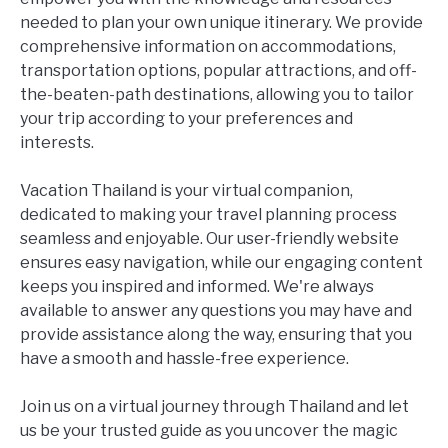
needed to plan your own unique itinerary. We provide
comprehensive information on accommodations,
transportation options, popular attractions, and off-
the-beaten-path destinations, allowing you to tailor
your trip according to your preferences and
interests.
Vacation Thailand is your virtual companion,
dedicated to making your travel planning process
seamless and enjoyable. Our user-friendly website
ensures easy navigation, while our engaging content
keeps you inspired and informed. We're always
available to answer any questions you may have and
provide assistance along the way, ensuring that you
have a smooth and hassle-free experience.
Join us on a virtual journey through Thailand and let
us be your trusted guide as you uncover the magic