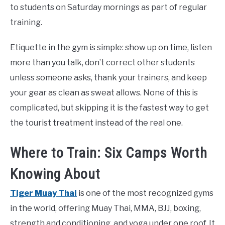
to students on Saturday mornings as part of regular
training.
Etiquette in the gym is simple: show up on time, listen
more than you talk, don’t correct other students
unless someone asks, thank your trainers, and keep
your gear as clean as sweat allows. None of this is
complicated, but skipping it is the fastest way to get
the tourist treatment instead of the real one.
Where to Train: Six Camps Worth
Knowing About
Tiger Muay Thai
is one of the most recognized gyms
in the world, offering Muay Thai, MMA, BJJ, boxing,
strength and conditioning, and yoga under one roof. It