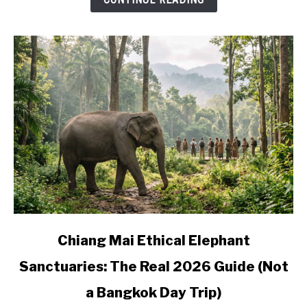
Where
to
Base
Yourself
link
Chiang Mai Ethical Elephant
to
Sanctuaries: The Real 2026 Guide (Not
Chiang
Mai
a Bangkok Day Trip)
Ethical