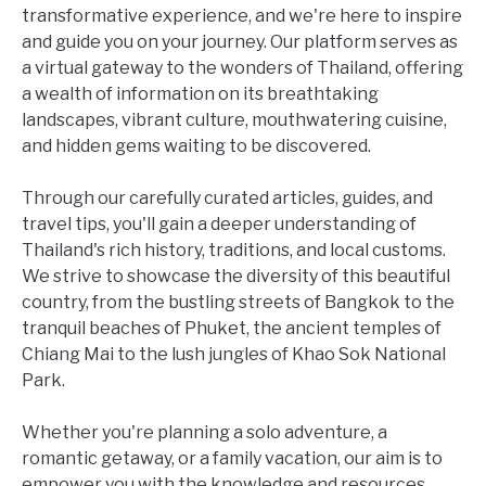
transformative experience, and we're here to inspire
and guide you on your journey. Our platform serves as
a virtual gateway to the wonders of Thailand, offering
a wealth of information on its breathtaking
landscapes, vibrant culture, mouthwatering cuisine,
and hidden gems waiting to be discovered.
Through our carefully curated articles, guides, and
travel tips, you'll gain a deeper understanding of
Thailand's rich history, traditions, and local customs.
We strive to showcase the diversity of this beautiful
country, from the bustling streets of Bangkok to the
tranquil beaches of Phuket, the ancient temples of
Chiang Mai to the lush jungles of Khao Sok National
Park.
Whether you're planning a solo adventure, a
romantic getaway, or a family vacation, our aim is to
empower you with the knowledge and resources