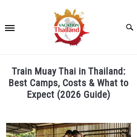
Skip
to
content
Searc
HOME
Train Muay Thai in Thailand:
ARTICLE CATEGORIES
Best Camps, Costs & What to
SU
TO
Expect (2026 Guide)
ABOUT US
Written
by
Foster
Daly