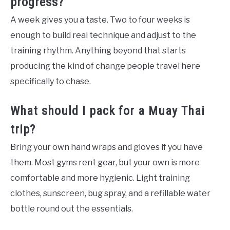
progress?
A week gives you a taste. Two to four weeks is
enough to build real technique and adjust to the
training rhythm. Anything beyond that starts
producing the kind of change people travel here
specifically to chase.
What should I pack for a Muay Thai
trip?
Bring your own hand wraps and gloves if you have
them. Most gyms rent gear, but your own is more
comfortable and more hygienic. Light training
clothes, sunscreen, bug spray, and a refillable water
bottle round out the essentials.