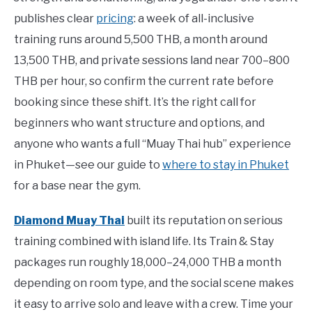
publishes clear
pricing
: a week of all-inclusive
training runs around 5,500 THB, a month around
13,500 THB, and private sessions land near 700–800
THB per hour, so confirm the current rate before
booking since these shift. It’s the right call for
beginners who want structure and options, and
anyone who wants a full “Muay Thai hub” experience
in Phuket—see our guide to
where to stay in Phuket
for a base near the gym.
Diamond Muay Thai
built its reputation on serious
training combined with island life. Its Train & Stay
packages run roughly 18,000–24,000 THB a month
depending on room type, and the social scene makes
it easy to arrive solo and leave with a crew. Time your