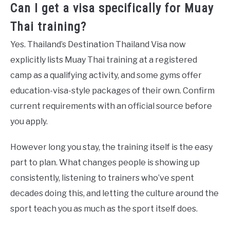
Can I get a visa specifically for Muay
Thai training?
Yes. Thailand’s Destination Thailand Visa now
explicitly lists Muay Thai training at a registered
camp as a qualifying activity, and some gyms offer
education-visa-style packages of their own. Confirm
current requirements with an official source before
you apply.
However long you stay, the training itself is the easy
part to plan. What changes people is showing up
consistently, listening to trainers who’ve spent
decades doing this, and letting the culture around the
sport teach you as much as the sport itself does.