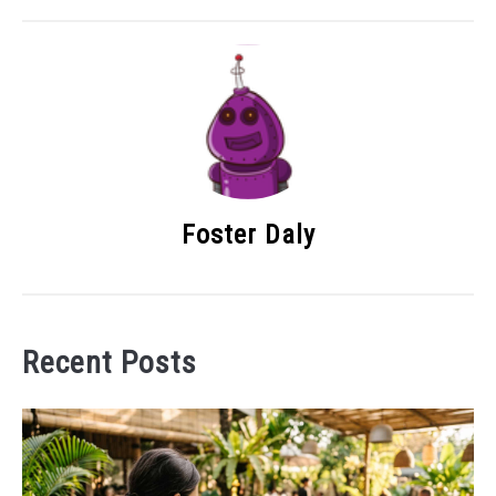
Foster Daly
Recent Posts