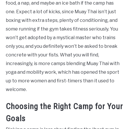
food, a nap, and maybe an ice bath if the camp has
one. Expect a lot of kicks, since Muay Thai isn’t just
boxing with extra steps, plenty of conditioning, and
some running if the gym takes fitness seriously. You
won’t get adopted by a mystical master who trains
only you, and you definitely won’t be asked to break
concrete with your fists. What you will find,
increasingly, is more camps blending Muay Thai with
yoga and mobility work, which has opened the sport
up to more women and first-timers than it used to
welcome.
Choosing the Right Camp for Your
Goals