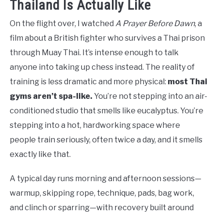
Thailand Is Actually Like
On the flight over, I watched
A Prayer Before Dawn
, a
film about a British fighter who survives a Thai prison
through Muay Thai. It’s intense enough to talk
anyone into taking up chess instead. The reality of
training is less dramatic and more physical:
most Thai
gyms aren’t spa-like.
You’re not stepping into an air-
conditioned studio that smells like eucalyptus. You’re
stepping into a hot, hardworking space where
people train seriously, often twice a day, and it smells
exactly like that.
A typical day runs morning and afternoon sessions—
warmup, skipping rope, technique, pads, bag work,
and clinch or sparring—with recovery built around