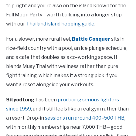
trip right and you’re also on the island known for the
Full Moon Party—worth building into a longer stop
with our
Thailand island hopping guide
.
For a slower, more rural feel,
Battle Conquer
sits in
rice-field country with a pool, an ice plunge schedule,
and a cafe that doubles as a co-working space. It
blends Muay Thai with wellness rather than pure
fight training, which makes it a strong pick if you
want a reset alongside your workouts.
Sityodtong
has been
producing serious fighters
since 1959
, and it still feels like a real gym rather than
a resort. Drop-in
sessions run around 400–500 THB
,
with monthly memberships near 7,000 THB—good