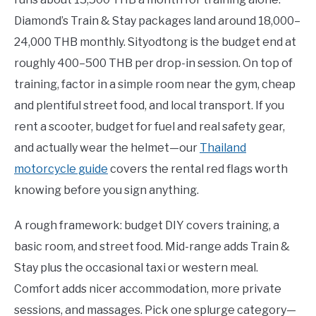
Diamond’s Train & Stay packages land around 18,000–
24,000 THB monthly. Sityodtong is the budget end at
roughly 400–500 THB per drop-in session. On top of
training, factor in a simple room near the gym, cheap
and plentiful street food, and local transport. If you
rent a scooter, budget for fuel and real safety gear,
and actually wear the helmet—our
Thailand
motorcycle guide
covers the rental red flags worth
knowing before you sign anything.
A rough framework: budget DIY covers training, a
basic room, and street food. Mid-range adds Train &
Stay plus the occasional taxi or western meal.
Comfort adds nicer accommodation, more private
sessions, and massages. Pick one splurge category—