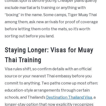
combat sports before you fly. Cheaper plans quietly
exclude martial arts training or anything with
“boxing” in the name. Some camps, Tiger Muay Thai
among them, ask new arrivals for proof of coverage
before letting them onto the mats, so it’s worth
sorting out before you land.
Staying Longer: Visas for Muay
Thai Training
Visa rules shift, so confirm details with an official
source or your nearest Thai embassy before you
commit to anything. Two paths come up most often:
education-style arrangements through certain
schools, and Thailand’s
Destination Thailand Visa
, a
longer-stay option that now explicitly recognizes