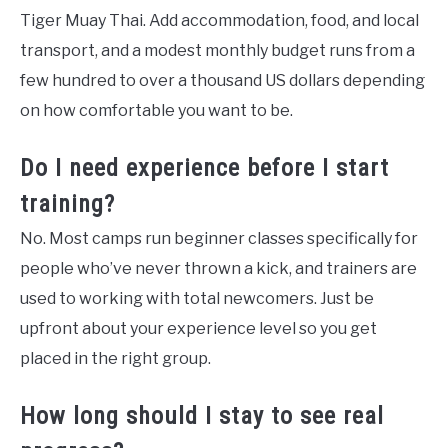
Tiger Muay Thai. Add accommodation, food, and local
transport, and a modest monthly budget runs from a
few hundred to over a thousand US dollars depending
on how comfortable you want to be.
Do I need experience before I start
training?
No. Most camps run beginner classes specifically for
people who’ve never thrown a kick, and trainers are
used to working with total newcomers. Just be
upfront about your experience level so you get
placed in the right group.
How long should I stay to see real