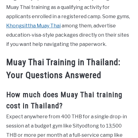
Muay Thai training as a qualifying activity for
applicants enrolled in a registered camp. Some gyms,
Khongsittha Muay Thai
among them, advertise
education-visa-style packages directly on their sites
if you want help navigating the paperwork.
Muay Thai Training in Thailand:
Your Questions Answered
How much does Muay Thai training
cost in Thailand?
Expect anywhere from 400 THB for a single drop-in
session at a budget gym like Sityodtong to 13,500
THB or more per month at a full-service camp like