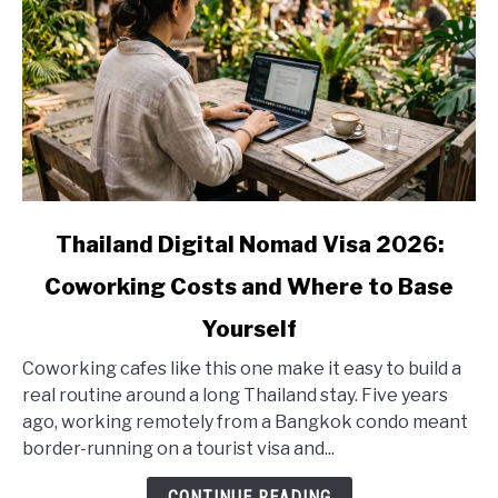
link
Thailand Digital Nomad Visa 2026:
to
Coworking Costs and Where to Base
Thailand
Digital
Yourself
Nomad
Visa
Coworking cafes like this one make it easy to build a
2026:
real routine around a long Thailand stay. Five years
Coworking
ago, working remotely from a Bangkok condo meant
Costs
border-running on a tourist visa and...
and
CONTINUE READING