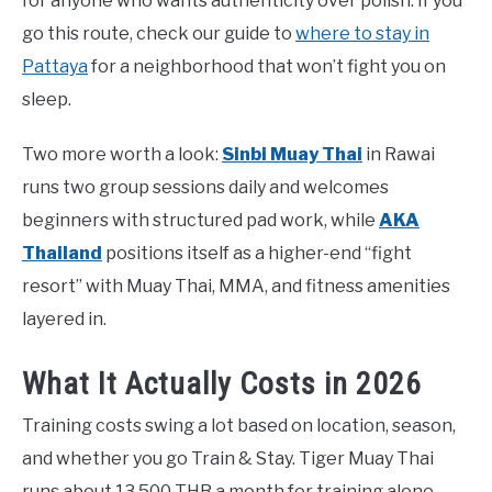
for anyone who wants authenticity over polish. If you
go this route, check our guide to
where to stay in
Pattaya
for a neighborhood that won’t fight you on
sleep.
Two more worth a look:
Sinbi Muay Thai
in Rawai
runs two group sessions daily and welcomes
beginners with structured pad work, while
AKA
Thailand
positions itself as a higher-end “fight
resort” with Muay Thai, MMA, and fitness amenities
layered in.
What It Actually Costs in 2026
Training costs swing a lot based on location, season,
and whether you go Train & Stay. Tiger Muay Thai
runs about 13,500 THB a month for training alone.