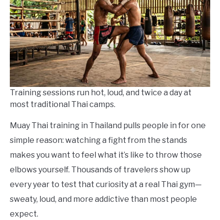
in
Things
To
Do
Training sessions run hot, loud, and twice a day at
most traditional Thai camps.
Muay Thai training in Thailand pulls people in for one
simple reason: watching a fight from the stands
makes you want to feel what it’s like to throw those
elbows yourself. Thousands of travelers show up
every year to test that curiosity at a real Thai gym—
sweaty, loud, and more addictive than most people
expect.