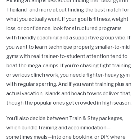
Picking a camp is less about finding the “best gym in
Thailand” and more about finding the best match for
what you actually want. If your goal is fitness, weight
loss, or confidence, look for structured programs
with friendly coaching and a supportive group vibe. If
you want to learn technique properly, smaller-to-mid
gyms with real trainer-to-student attention tend to
beat the mega-camps. If you’re chasing fight training
or serious clinch work, you need a fighter-heavy gym
with regular sparring. And if you want training plus an
actual vacation, islands and beach towns deliver that,
though the popular ones get crowded in high season.
You’ll also decide between Train & Stay packages,
which bundle training and accommodation—
sometimes meals—into one booking, or DIY, where