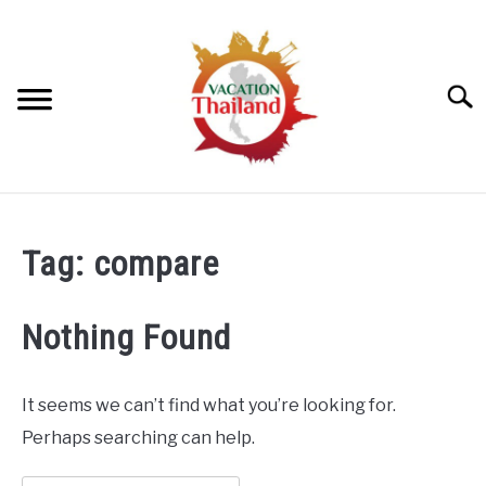
Skip
to
content
Searc
HOME
Tag:
compare
ARTICLE CATEGORIES
SU
TO
Nothing Found
ABOUT US
It seems we can’t find what you’re looking for.
Perhaps searching can help.