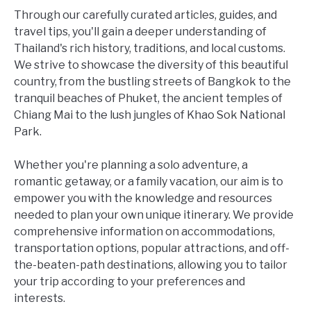
Through our carefully curated articles, guides, and
travel tips, you'll gain a deeper understanding of
Thailand's rich history, traditions, and local customs.
We strive to showcase the diversity of this beautiful
country, from the bustling streets of Bangkok to the
tranquil beaches of Phuket, the ancient temples of
Chiang Mai to the lush jungles of Khao Sok National
Park.
Whether you're planning a solo adventure, a
romantic getaway, or a family vacation, our aim is to
empower you with the knowledge and resources
needed to plan your own unique itinerary. We provide
comprehensive information on accommodations,
transportation options, popular attractions, and off-
the-beaten-path destinations, allowing you to tailor
your trip according to your preferences and
interests.