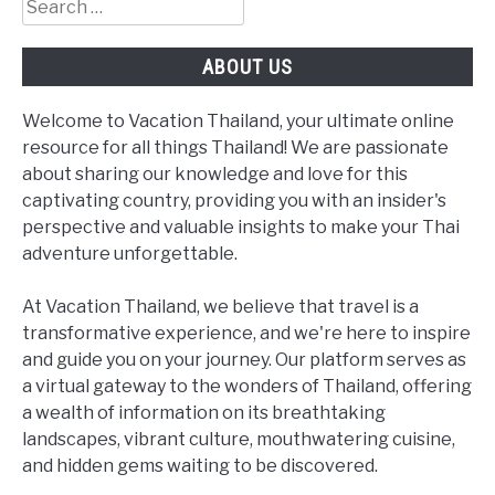
Search
for:
ABOUT US
Welcome to Vacation Thailand, your ultimate online
resource for all things Thailand! We are passionate
about sharing our knowledge and love for this
captivating country, providing you with an insider's
perspective and valuable insights to make your Thai
adventure unforgettable.
At Vacation Thailand, we believe that travel is a
transformative experience, and we're here to inspire
and guide you on your journey. Our platform serves as
a virtual gateway to the wonders of Thailand, offering
a wealth of information on its breathtaking
landscapes, vibrant culture, mouthwatering cuisine,
and hidden gems waiting to be discovered.