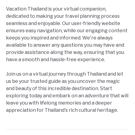
Vacation Thailand is your virtual companion,
dedicated to making your travel planning process
seamless and enjoyable. Our user-friendly website
ensures easy navigation, while our engaging content
keeps you inspired and informed. We're always
available to answer any questions you may have and
provide assistance along the way, ensuring that you
have a smooth and hassle-free experience.
Join us on a virtual journey through Thailand and let
us be your trusted guide as you uncover the magic
and beauty of this incredible destination. Start
exploring today and embark on an adventure that will
leave you with lifelong memories and a deeper
appreciation for Thailand's rich cultural heritage.