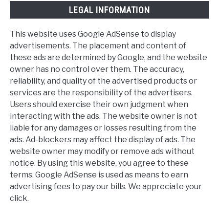
LEGAL INFORMATION
This website uses Google AdSense to display
advertisements. The placement and content of
these ads are determined by Google, and the website
owner has no control over them. The accuracy,
reliability, and quality of the advertised products or
services are the responsibility of the advertisers.
Users should exercise their own judgment when
interacting with the ads. The website owner is not
liable for any damages or losses resulting from the
ads. Ad-blockers may affect the display of ads. The
website owner may modify or remove ads without
notice. By using this website, you agree to these
terms. Google AdSense is used as means to earn
advertising fees to pay our bills. We appreciate your
click.