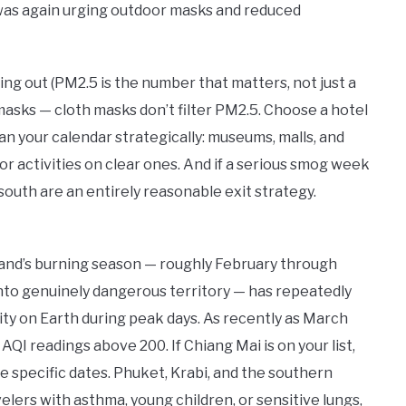
e was again urging outdoor masks and reduced
ing out (PM2.5 is the number that matters, not just a
asks — cloth masks don’t filter PM2.5. Choose a hotel
an your calendar strategically: museums, malls, and
or activities on clear ones. And if a serious smog week
south are an entirely reasonable exit strategy.
land’s burning season — roughly February through
into genuinely dangerous territory — has repeatedly
ity on Earth during peak days. As recently as March
AQI readings above 200. If Chiang Mai is on your list,
se specific dates. Phuket, Krabi, and the southern
avelers with asthma, young children, or sensitive lungs,