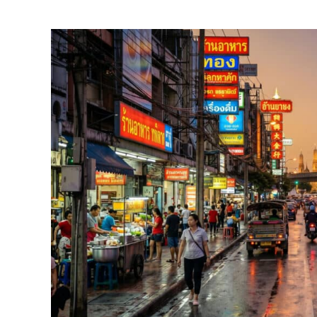
by
Foster
Daly
in
Thailand
Travel
Guides