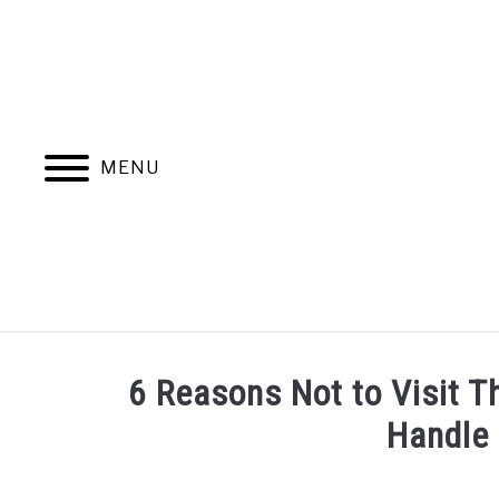
Skip
to
content
MENU
6 Reasons Not to Visit T
Handle
Written