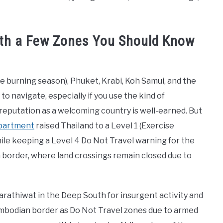
With a Few Zones You Should Know
e burning season), Phuket, Krabi, Koh Samui, and the
o navigate, especially if you use the kind of
s reputation as a welcoming country is well-earned. But
epartment
raised Thailand to a Level 1 (Exercise
ile keeping a Level 4 Do Not Travel warning for the
 border, where land crossings remain closed due to
 Narathiwat in the Deep South for insurgent activity and
Cambodian border as Do Not Travel zones due to armed