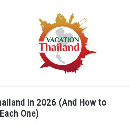
HOME
ARTICLE CATEGORIES
ABOUT US
hailand in 2026 (And How to
 Each One)