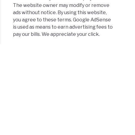
The website owner may modify or remove
ads without notice. By using this website,
you agree to these terms. Google AdSense
is used as means to earn advertising fees to
pay our bills. We appreciate your click.