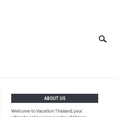
Search
Search
for:
ABOUT US
Welcome to Vacation Thailand, your