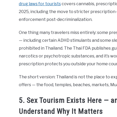
drug laws for tourists
covers cannabis, prescriptio
2025, including the move to stricter prescription
enforcement post-decriminalization.
One thing many travelers miss entirely: some pre
— including certain ADHD stimulants and some sle
prohibited in Thailand. The Thai FDA publishes gu
narcotics or psychotropic substances, and it’s w
prescription protects you outside your home coun
The short version: Thailand is not the place to ex
offers — the food, temples, beaches, markets, Mua
5. Sex Tourism Exists Here — a
Understand Why It Matters