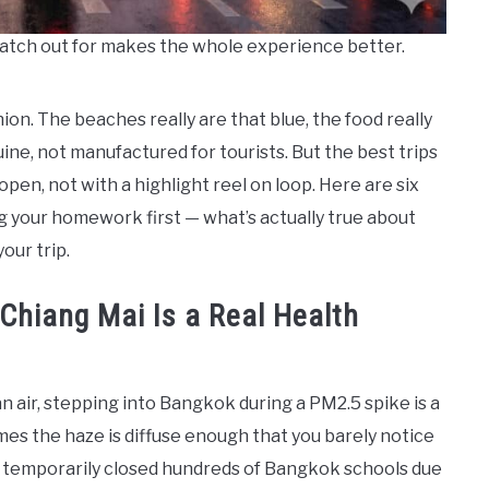
atch out for makes the whole experience better.
inion. The beaches really are that blue, the food really
ine, not manufactured for tourists. But the best trips
pen, not with a highlight reel on loop. Here are six
g your homework first — what’s actually true about
our trip.
 Chiang Mai Is a Real Health
ean air, stepping into Bangkok during a PM2.5 spike is a
es the haze is diffuse enough that you barely notice
ies temporarily closed hundreds of Bangkok schools due