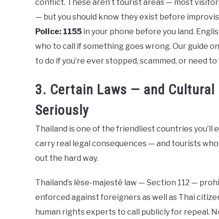
conflict. These aren’t tourist areas — most visit
— but you should know they exist before improvis
Police: 1155
in your phone before you land. Englis
who to call if something goes wrong. Our guide o
to do if you’re ever stopped, scammed, or need to f
3. Certain Laws — and Cultural
Seriously
Thailand is one of the friendliest countries you’ll e
carry real legal consequences — and tourists who
out the hard way.
Thailand’s lèse-majesté law — Section 112 — prohib
enforced against foreigners as well as Thai citiz
human rights experts to call publicly for repeal. 