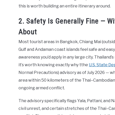
this is worth building an entire itinerary around.
2. Safety Is Generally Fine — 
About
Most tourist areas in Bangkok, Chiang Mai (outsid
Gulf and Andaman coast islands feel safe and easy t
awareness you’d apply in any large city. Thailand’
it’s worth knowing exactly why tthe
U.S. State D
Normal Precautions) advisory as of July 2026 — wh
area within 50 kilometers of the Thai–Cambodian
ongoing armed conflict.
The advisory specifically flags Yala, Pattani, and
civil unrest, and certain stretches of the Thai–