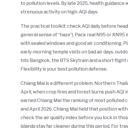
to pollution levels. By late 2025, health guidanc
strenuous activity on high-AQI days.
The practical toolkit: check AQI daily before head
general sense of “haze”). Pack real N95 or KN95 m
with sealed windows and good air conditioning. Pl
early-morning temple visits on bad air days, outdo
hits Bangkok, the BTS Skytrain and a short flight 
Flexibility is your best pollution defense.
Chiang Mai is a different problem. Northern Thai
April, when crop fires and forest burns push AQI 
earned Chiang Mai the ranking of most polluted c
and April 2026, Chiang Mai held that position with 
check the air quality index before you lock in tho
islands stay far cleaner during this period. For tr