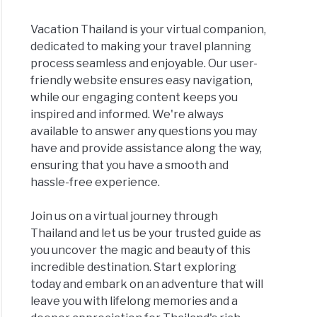
Vacation Thailand is your virtual companion,
dedicated to making your travel planning
process seamless and enjoyable. Our user-
friendly website ensures easy navigation,
while our engaging content keeps you
inspired and informed. We're always
available to answer any questions you may
have and provide assistance along the way,
ensuring that you have a smooth and
hassle-free experience.
Join us on a virtual journey through
Thailand and let us be your trusted guide as
you uncover the magic and beauty of this
incredible destination. Start exploring
today and embark on an adventure that will
leave you with lifelong memories and a