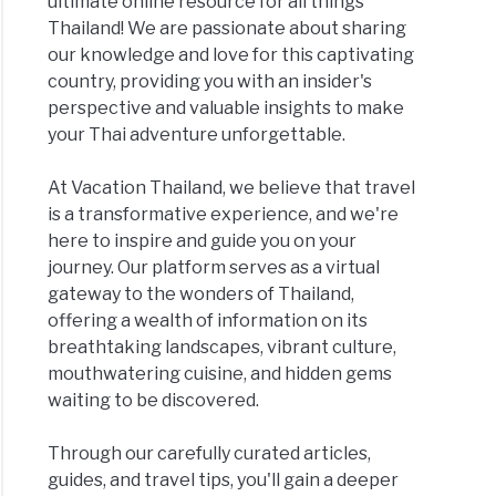
ultimate online resource for all things
Thailand! We are passionate about sharing
our knowledge and love for this captivating
country, providing you with an insider's
perspective and valuable insights to make
your Thai adventure unforgettable.
At Vacation Thailand, we believe that travel
is a transformative experience, and we're
here to inspire and guide you on your
journey. Our platform serves as a virtual
gateway to the wonders of Thailand,
offering a wealth of information on its
breathtaking landscapes, vibrant culture,
mouthwatering cuisine, and hidden gems
waiting to be discovered.
Through our carefully curated articles,
guides, and travel tips, you'll gain a deeper