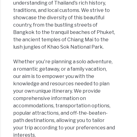
understanding of Thailand's rich history,
traditions, and local customs. We strive to
showcase the diversity of this beautiful
country, from the bustling streets of
Bangkok to the tranquil beaches of Phuket,
the ancient temples of Chiang Mai to the
lush jungles of Khao Sok National Park.
Whether you're planning a solo adventure,
a romantic getaway, or a family vacation,
our aim is to empower you with the
knowledge and resources needed to plan
your own unique itinerary. We provide
comprehensive information on
accommodations, transportation options,
popular attractions, and off-the-beaten-
path destinations, allowing you to tailor
your trip according to your preferences and
interests.