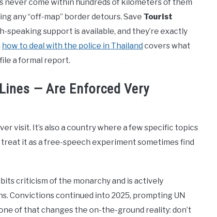
ors never come within hundreds of kilometers of them
ing any “off-map” border detours. Save
Tourist
h-speaking support is available, and they’re exactly
n
how to deal with the police in Thailand
covers what
ile a formal report.
 Lines — Are Enforced Very
ver visit. It’s also a country where a few specific topics
 treat it as a free-speech experiment sometimes find
its criticism of the monarchy and is actively
ens. Convictions continued into 2025, prompting UN
None of that changes the on-the-ground reality: don’t