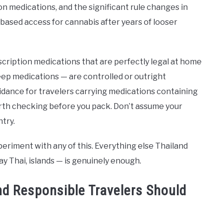
n medications, and the significant rule changes in
-based access for cannabis after years of looser
scription medications that are perfectly legal at home
ep medications — are controlled or outright
idance for travelers carrying medications containing
orth checking before you pack. Don’t assume your
try.
periment with any of this. Everything else Thailand
y Thai, islands — is genuinely enough.
nd Responsible Travelers Should