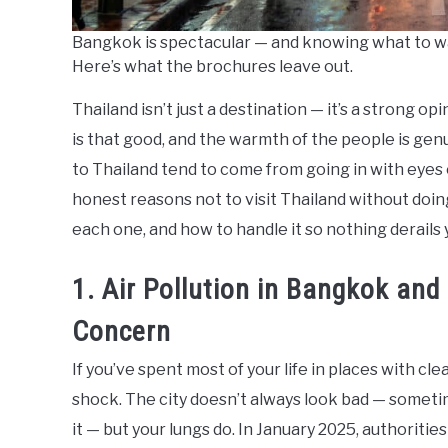
Bangkok is spectacular — and knowing what to w
Here’s what the brochures leave out.
Thailand isn’t just a destination — it’s a strong op
is that good, and the warmth of the people is genu
to Thailand tend to come from going in with eyes o
honest reasons not to visit Thailand without doin
each one, and how to handle it so nothing derails y
1. Air Pollution in Bangkok and
Concern
If you’ve spent most of your life in places with cl
shock. The city doesn’t always look bad — sometim
it — but your lungs do. In January 2025, authorit