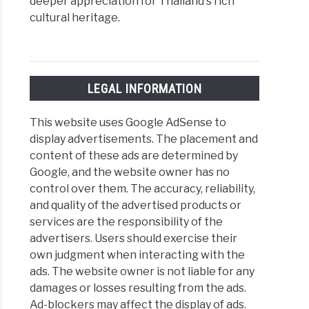
deeper appreciation for Thailand's rich
cultural heritage.
LEGAL INFORMATION
This website uses Google AdSense to
display advertisements. The placement and
content of these ads are determined by
Google, and the website owner has no
control over them. The accuracy, reliability,
and quality of the advertised products or
services are the responsibility of the
advertisers. Users should exercise their
own judgment when interacting with the
ads. The website owner is not liable for any
damages or losses resulting from the ads.
Ad-blockers may affect the display of ads.