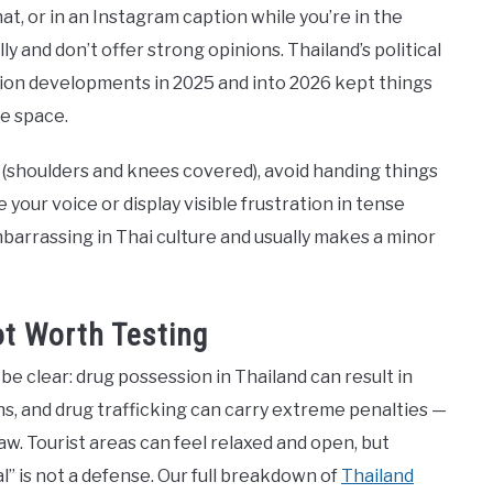
hat, or in an Instagram caption while you’re in the
ully and don’t offer strong opinions. Thailand’s political
ction developments in 2025 and into 2026 kept things
de space.
s (shoulders and knees covered), avoid handing things
 your voice or display visible frustration in tense
mbarrassing in Thai culture and usually makes a minor
ot Worth Testing
e clear: drug possession in Thailand can result in
ns, and drug trafficking can carry extreme penalties —
aw. Tourist areas can feel relaxed and open, but
” is not a defense. Our full breakdown of
Thailand