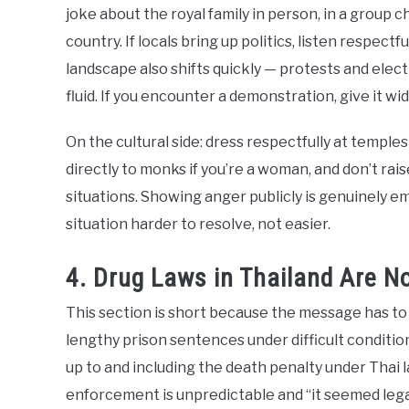
joke about the royal family in person, in a group c
country. If locals bring up politics, listen respectf
landscape also shifts quickly — protests and ele
fluid. If you encounter a demonstration, give it wi
On the cultural side: dress respectfully at temple
directly to monks if you’re a woman, and don’t raise
situations. Showing anger publicly is genuinely e
situation harder to resolve, not easier.
4. Drug Laws in Thailand Are N
This section is short because the message has to b
lengthy prison sentences under difficult conditio
up to and including the death penalty under Thai l
enforcement is unpredictable and “it seemed legal