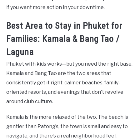
if you want more action in your downtime.
Best Area to Stay in Phuket for
Families: Kamala & Bang Tao /
Laguna
Phuket with kids works—but you need the right base.
Kamala and Bang Tao are the two areas that
consistently get it right: calmer beaches, family-
oriented resorts, and evenings that don’t revolve
around club culture.
Kamala is the more relaxed of the two. The beach is
gentler than Patong’s, the town is small and easy to
navigate, and there’s a real neighborhood feel.