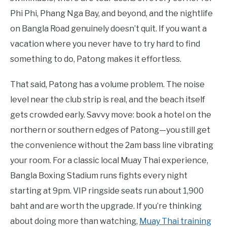
Phi Phi, Phang Nga Bay, and beyond, and the nightlife
on Bangla Road genuinely doesn’t quit. If you want a
vacation where you never have to try hard to find
something to do, Patong makes it effortless.
That said, Patong has a volume problem. The noise
level near the club strip is real, and the beach itself
gets crowded early. Savvy move: book a hotel on the
northern or southern edges of Patong—you still get
the convenience without the 2am bass line vibrating
your room. For a classic local Muay Thai experience,
Bangla Boxing Stadium runs fights every night
starting at 9pm. VIP ringside seats run about 1,900
baht and are worth the upgrade. If you’re thinking
about doing more than watching,
Muay Thai training