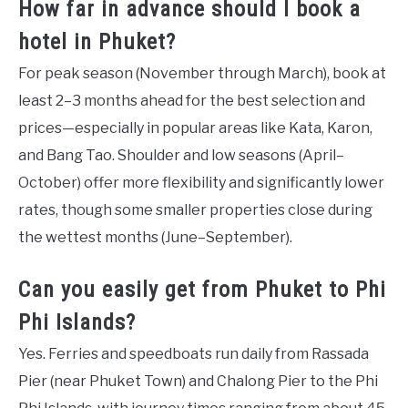
How far in advance should I book a
hotel in Phuket?
For peak season (November through March), book at
least 2–3 months ahead for the best selection and
prices—especially in popular areas like Kata, Karon,
and Bang Tao. Shoulder and low seasons (April–
October) offer more flexibility and significantly lower
rates, though some smaller properties close during
the wettest months (June–September).
Can you easily get from Phuket to Phi
Phi Islands?
Yes. Ferries and speedboats run daily from Rassada
Pier (near Phuket Town) and Chalong Pier to the Phi