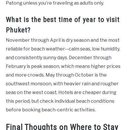
Patong unless you’re traveling as adults only.
What is the best time of year to visit
Phuket?
November through April is dry season and the most
reliable for beach weather—calm seas, low humidity,
and consistently sunny days. December through
February is peak season, which means higher prices
and more crowds. May through October is the
southwest monsoon, with heavier rain and rougher
seas on the west coast. Hotels are cheaper during
this period, but check individual beach conditions
before booking beach-centric activities.
Final Thoughts on Where to Stay