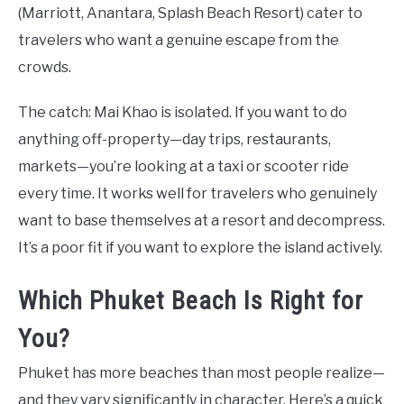
(Marriott, Anantara, Splash Beach Resort) cater to
travelers who want a genuine escape from the
crowds.
The catch: Mai Khao is isolated. If you want to do
anything off-property—day trips, restaurants,
markets—you’re looking at a taxi or scooter ride
every time. It works well for travelers who genuinely
want to base themselves at a resort and decompress.
It’s a poor fit if you want to explore the island actively.
Which Phuket Beach Is Right for
You?
Phuket has more beaches than most people realize—
and they vary significantly in character. Here’s a quick