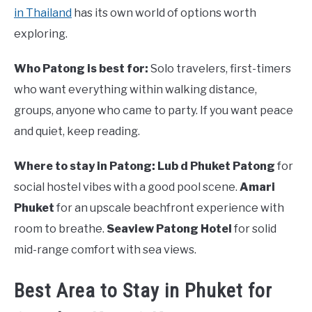
in Thailand
has its own world of options worth
exploring.
Who Patong is best for:
Solo travelers, first-timers
who want everything within walking distance,
groups, anyone who came to party. If you want peace
and quiet, keep reading.
Where to stay in Patong:
Lub d Phuket Patong
for
social hostel vibes with a good pool scene.
Amari
Phuket
for an upscale beachfront experience with
room to breathe.
Seaview Patong Hotel
for solid
mid-range comfort with sea views.
Best Area to Stay in Phuket for