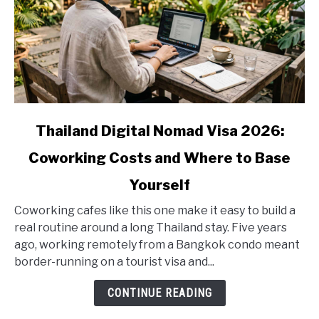
link
Thailand Digital Nomad Visa 2026:
to
Coworking Costs and Where to Base
Thailand
Digital
Yourself
Nomad
Visa
Coworking cafes like this one make it easy to build a
2026:
real routine around a long Thailand stay. Five years
Coworking
ago, working remotely from a Bangkok condo meant
Costs
border-running on a tourist visa and...
and
CONTINUE READING
Where
to