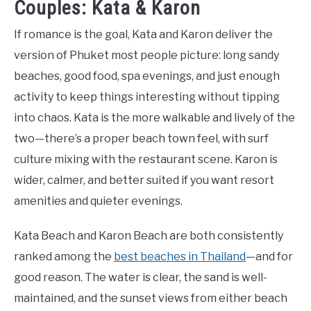
Couples: Kata & Karon
If romance is the goal, Kata and Karon deliver the
version of Phuket most people picture: long sandy
beaches, good food, spa evenings, and just enough
activity to keep things interesting without tipping
into chaos. Kata is the more walkable and lively of the
two—there’s a proper beach town feel, with surf
culture mixing with the restaurant scene. Karon is
wider, calmer, and better suited if you want resort
amenities and quieter evenings.
Kata Beach and Karon Beach are both consistently
ranked among the
best beaches in Thailand
—and for
good reason. The water is clear, the sand is well-
maintained, and the sunset views from either beach