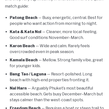
match guide:
Patong Beach
— Busy, energetic, central. Best for
people who want action from morning to night.
Kata & Kata Noi
— Cleaner, more local-feeling.
Good surf conditions November–March.
Karon Beach
— Wide and calm. Rarely feels
overcrowded even in peak season.
Kamala Beach
— Mellow. Strong family vibe, great
for younger kids.
Bang Tao / Laguna
— Resort-polished. Long
beach with high-end properties fronting it.
Nai Harn
— Arguably Phuket’s most beautiful
accessible beach. Gets busy December–March but
stays calmer than the west-coast spots.
Freedom Beach
— Requires a boat or steep trail to