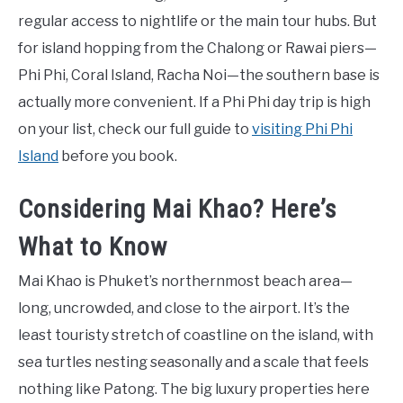
regular access to nightlife or the main tour hubs. But
for island hopping from the Chalong or Rawai piers—
Phi Phi, Coral Island, Racha Noi—the southern base is
actually more convenient. If a Phi Phi day trip is high
on your list, check our full guide to
visiting Phi Phi
Island
before you book.
Considering Mai Khao? Here’s
What to Know
Mai Khao is Phuket’s northernmost beach area—
long, uncrowded, and close to the airport. It’s the
least touristy stretch of coastline on the island, with
sea turtles nesting seasonally and a scale that feels
nothing like Patong. The big luxury properties here