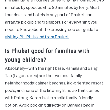
Phi Islands, with journey times ranging from about 45
minutes by speedboat to 90 minutes by ferry. Most
tour desks and hotels in any part of Phuket can
arrange pickup and transport. For everything you
need to know about the crossing, see our guide to
visiting Phi Phi Island from Phuket
.
Is Phuket good for families with
young children?
Absolutely—with the right base. Kamala and Bang
Tao (Laguna area) are the two best family
neighborhoods: calmer beaches, kid-oriented resort
pools, and none of the late-night noise that comes
with Patong. Karon is also a solid family-friendly
option. Avoid booking directly on Bangla Road in