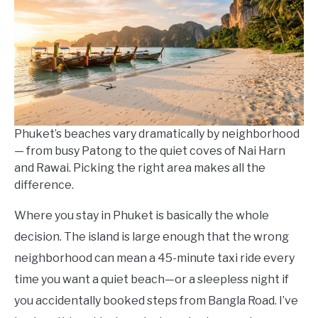
in
Where
To
Stay
Phuket’s beaches vary dramatically by neighborhood
— from busy Patong to the quiet coves of Nai Harn
and Rawai. Picking the right area makes all the
difference.
Where you stay in Phuket is basically the whole
decision. The island is large enough that the wrong
neighborhood can mean a 45-minute taxi ride every
time you want a quiet beach—or a sleepless night if
you accidentally booked steps from Bangla Road. I’ve