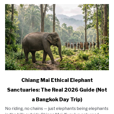
Base
Yourself
link
Chiang Mai Ethical Elephant
to
Sanctuaries: The Real 2026 Guide (Not
Chiang
Mai
a Bangkok Day Trip)
Ethical
Elephant
No riding, no chains — just elephants being elephants