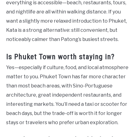
everything is accessible—beach, restaurants, tours,
and nightlife are all within walking distance. If you
want a slightly more relaxed introduction to Phuket,
Kata is a strong alternative: still convenient, but
noticeably calmer than Patong’s busiest streets.
Is Phuket Town worth staying in?
Yes—especially if culture, food, and local atmosphere
matter to you. Phuket Town has far more character
than most beach areas, with Sino-Portuguese
architecture, great independent restaurants, and
interesting markets. You’ll need a taxi or scooter for
beach days, but the trade-off is worth it for longer
stays or travelers who prefer urban exploration.