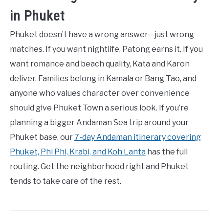
in Phuket
Phuket doesn’t have a wrong answer—just wrong
matches. If you want nightlife, Patong earns it. If you
want romance and beach quality, Kata and Karon
deliver. Families belong in Kamala or Bang Tao, and
anyone who values character over convenience
should give Phuket Town a serious look. If you’re
planning a bigger Andaman Sea trip around your
Phuket base, our
7-day Andaman itinerary covering
Phuket, Phi Phi, Krabi, and Koh Lanta
has the full
routing. Get the neighborhood right and Phuket
tends to take care of the rest.