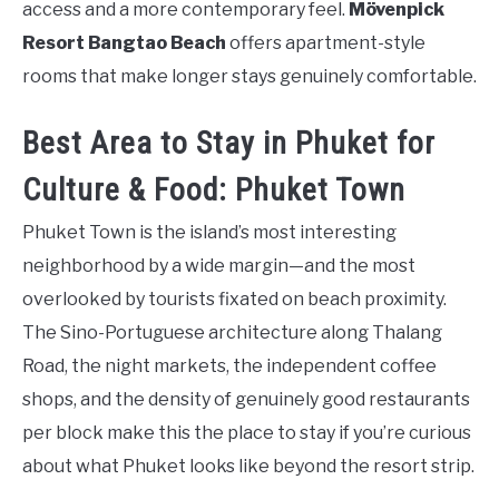
access and a more contemporary feel.
Mövenpick
Resort Bangtao Beach
offers apartment-style
rooms that make longer stays genuinely comfortable.
Best Area to Stay in Phuket for
Culture & Food: Phuket Town
Phuket Town is the island’s most interesting
neighborhood by a wide margin—and the most
overlooked by tourists fixated on beach proximity.
The Sino-Portuguese architecture along Thalang
Road, the night markets, the independent coffee
shops, and the density of genuinely good restaurants
per block make this the place to stay if you’re curious
about what Phuket looks like beyond the resort strip.