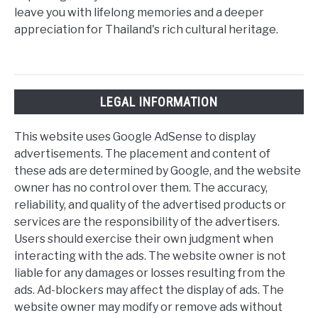
leave you with lifelong memories and a deeper
appreciation for Thailand's rich cultural heritage.
LEGAL INFORMATION
This website uses Google AdSense to display
advertisements. The placement and content of
these ads are determined by Google, and the website
owner has no control over them. The accuracy,
reliability, and quality of the advertised products or
services are the responsibility of the advertisers.
Users should exercise their own judgment when
interacting with the ads. The website owner is not
liable for any damages or losses resulting from the
ads. Ad-blockers may affect the display of ads. The
website owner may modify or remove ads without