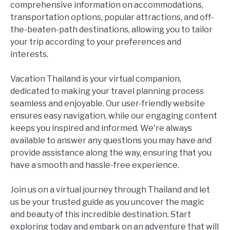
comprehensive information on accommodations,
transportation options, popular attractions, and off-
the-beaten-path destinations, allowing you to tailor
your trip according to your preferences and
interests.
Vacation Thailand is your virtual companion,
dedicated to making your travel planning process
seamless and enjoyable. Our user-friendly website
ensures easy navigation, while our engaging content
keeps you inspired and informed. We're always
available to answer any questions you may have and
provide assistance along the way, ensuring that you
have a smooth and hassle-free experience.
Join us on a virtual journey through Thailand and let
us be your trusted guide as you uncover the magic
and beauty of this incredible destination. Start
exploring today and embark on an adventure that will