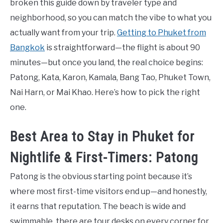
broken this guide down by traveler type and
neighborhood, so you can match the vibe to what you
actually want from your trip.
Getting to Phuket from
Bangkok
is straightforward—the flight is about 90
minutes—but once you land, the real choice begins:
Patong, Kata, Karon, Kamala, Bang Tao, Phuket Town,
Nai Harn, or Mai Khao. Here’s how to pick the right
one.
Best Area to Stay in Phuket for
Nightlife & First-Timers: Patong
Patong is the obvious starting point because it’s
where most first-time visitors end up—and honestly,
it earns that reputation. The beach is wide and
swimmable, there are tour desks on every corner for