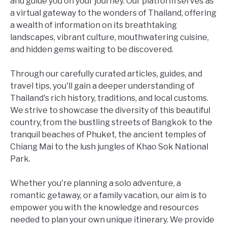
and guide you on your journey. Our platform serves as
a virtual gateway to the wonders of Thailand, offering
a wealth of information on its breathtaking
landscapes, vibrant culture, mouthwatering cuisine,
and hidden gems waiting to be discovered.
Through our carefully curated articles, guides, and
travel tips, you'll gain a deeper understanding of
Thailand's rich history, traditions, and local customs.
We strive to showcase the diversity of this beautiful
country, from the bustling streets of Bangkok to the
tranquil beaches of Phuket, the ancient temples of
Chiang Mai to the lush jungles of Khao Sok National
Park.
Whether you're planning a solo adventure, a
romantic getaway, or a family vacation, our aim is to
empower you with the knowledge and resources
needed to plan your own unique itinerary. We provide