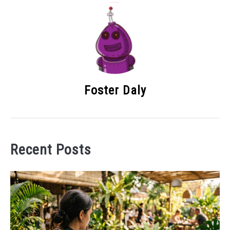
Foster Daly
Recent Posts