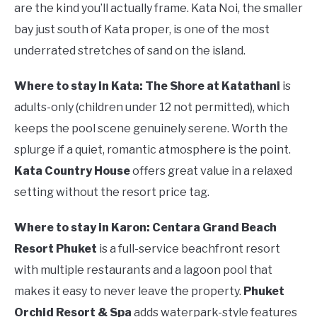
are the kind you’ll actually frame. Kata Noi, the smaller
bay just south of Kata proper, is one of the most
underrated stretches of sand on the island.
Where to stay in Kata:
The Shore at Katathani
is
adults-only (children under 12 not permitted), which
keeps the pool scene genuinely serene. Worth the
splurge if a quiet, romantic atmosphere is the point.
Kata Country House
offers great value in a relaxed
setting without the resort price tag.
Where to stay in Karon:
Centara Grand Beach
Resort Phuket
is a full-service beachfront resort
with multiple restaurants and a lagoon pool that
makes it easy to never leave the property.
Phuket
Orchid Resort & Spa
adds waterpark-style features