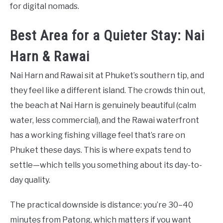
for digital nomads.
Best Area for a Quieter Stay: Nai
Harn & Rawai
Nai Harn and Rawai sit at Phuket’s southern tip, and
they feel like a different island. The crowds thin out,
the beach at Nai Harn is genuinely beautiful (calm
water, less commercial), and the Rawai waterfront
has a working fishing village feel that’s rare on
Phuket these days. This is where expats tend to
settle—which tells you something about its day-to-
day quality.
The practical downside is distance: you’re 30–40
minutes from Patong, which matters if you want