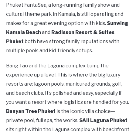
Phuket FantaSea, a long-running family show and
cultural theme park in Kamala, is still operating and
makes for a great evening option with kids.
Sunwing
Kamala Beach
and
Radisson Resort & Suites
Phuket
both have strong family reputations with
multiple pools and kid-friendly setups.
Bang Tao and the Laguna complex bump the
experience up a level. This is where the big luxury
resorts are: lagoon pools, manicured grounds, golf,
and beach clubs. It’s polished and easy, especially if
you want a resort where logistics are handled for you.
Banyan Tree Phuket
is the iconic villa choice—
private pool, full spa, the works.
SAii Laguna Phuket
sits right within the Laguna complex with beachfront