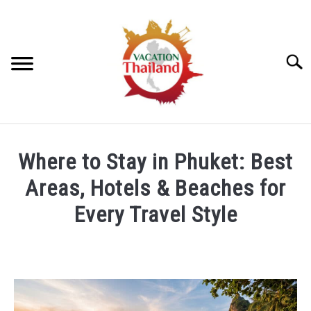
Skip
to
content
Searc
HOME
Where to Stay in Phuket: Best
ARTICLE CATEGORIES
Areas, Hotels & Beaches for
SU
TO
Every Travel Style
ABOUT US
Written
by
Foster
Daly