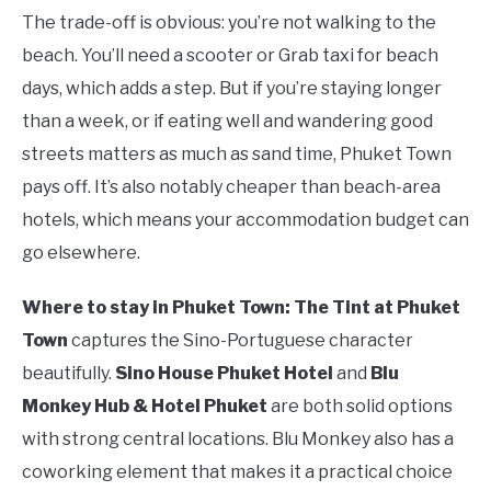
The trade-off is obvious: you’re not walking to the
beach. You’ll need a scooter or Grab taxi for beach
days, which adds a step. But if you’re staying longer
than a week, or if eating well and wandering good
streets matters as much as sand time, Phuket Town
pays off. It’s also notably cheaper than beach-area
hotels, which means your accommodation budget can
go elsewhere.
Where to stay in Phuket Town:
The Tint at Phuket
Town
captures the Sino-Portuguese character
beautifully.
Sino House Phuket Hotel
and
Blu
Monkey Hub & Hotel Phuket
are both solid options
with strong central locations. Blu Monkey also has a
coworking element that makes it a practical choice