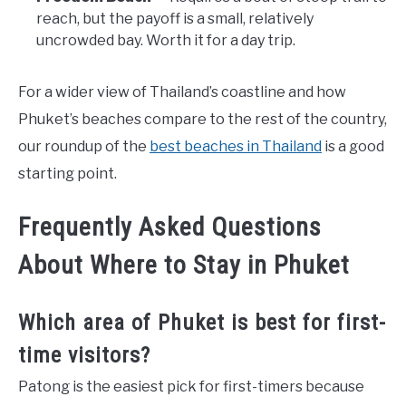
reach, but the payoff is a small, relatively
uncrowded bay. Worth it for a day trip.
For a wider view of Thailand’s coastline and how
Phuket’s beaches compare to the rest of the country,
our roundup of the
best beaches in Thailand
is a good
starting point.
Frequently Asked Questions
About Where to Stay in Phuket
Which area of Phuket is best for first-
time visitors?
Patong is the easiest pick for first-timers because