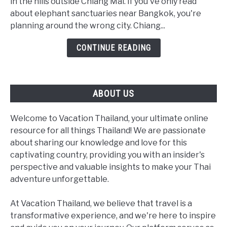
Sanctuaries:
in the hills outside Chiang Mai. If you've only read
The
about elephant sanctuaries near Bangkok, you're
Real
planning around the wrong city. Chiang...
2026
CONTINUE READING
Guide
(Not
a
Bangkok
ABOUT US
Day
Trip)
Welcome to Vacation Thailand, your ultimate online
resource for all things Thailand! We are passionate
about sharing our knowledge and love for this
captivating country, providing you with an insider's
perspective and valuable insights to make your Thai
adventure unforgettable.
At Vacation Thailand, we believe that travel is a
transformative experience, and we're here to inspire