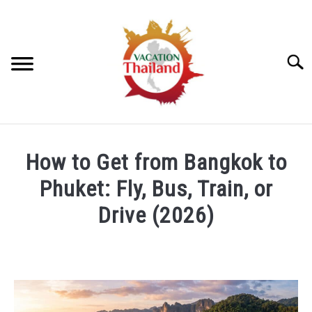
Skip
to
content
Searc
HOME
How to Get from Bangkok to
ARTICLE CATEGORIES
Phuket: Fly, Bus, Train, or
SU
TO
Drive (2026)
ABOUT US
Written
by
Foster
Daly