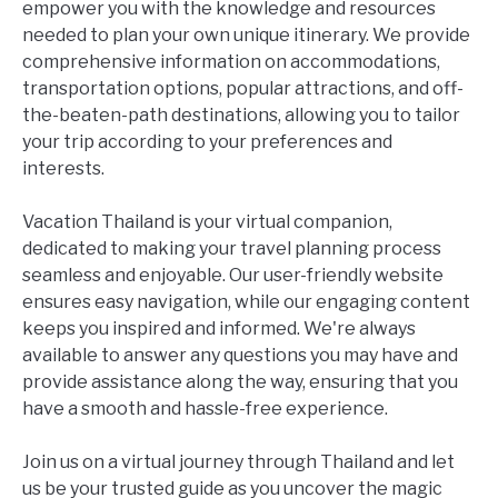
empower you with the knowledge and resources
needed to plan your own unique itinerary. We provide
comprehensive information on accommodations,
transportation options, popular attractions, and off-
the-beaten-path destinations, allowing you to tailor
your trip according to your preferences and
interests.
Vacation Thailand is your virtual companion,
dedicated to making your travel planning process
seamless and enjoyable. Our user-friendly website
ensures easy navigation, while our engaging content
keeps you inspired and informed. We're always
available to answer any questions you may have and
provide assistance along the way, ensuring that you
have a smooth and hassle-free experience.
Join us on a virtual journey through Thailand and let
us be your trusted guide as you uncover the magic