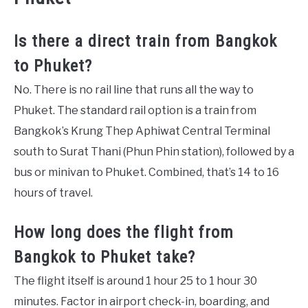
Is there a direct train from Bangkok
to Phuket?
No. There is no rail line that runs all the way to
Phuket. The standard rail option is a train from
Bangkok’s Krung Thep Aphiwat Central Terminal
south to Surat Thani (Phun Phin station), followed by a
bus or minivan to Phuket. Combined, that’s 14 to 16
hours of travel.
How long does the flight from
Bangkok to Phuket take?
The flight itself is around 1 hour 25 to 1 hour 30
minutes. Factor in airport check-in, boarding, and