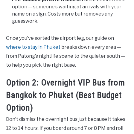
option — someone’s waiting at arrivals with your
name on a sign. Costs more but removes any
guesswork.
Once you’ve sorted the airport leg, our guide on
where to stay in Phuket
breaks down every area —
from Patong’s nightlife scene to the quieter south —
to help you pick the right base.
Option 2: Overnight VIP Bus from
Bangkok to Phuket (Best Budget
Option)
Don’t dismiss the overnight bus just because it takes
12 to 14 hours. If you board around 7 or 8 PM and roll