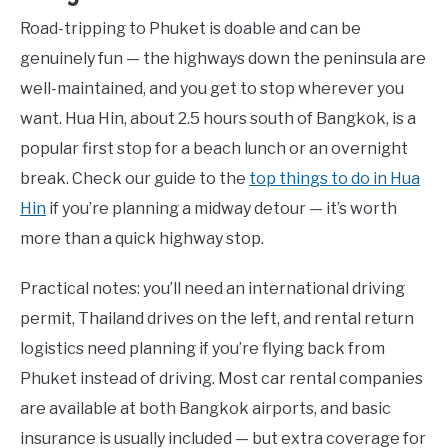
Road-tripping to Phuket is doable and can be
genuinely fun — the highways down the peninsula are
well-maintained, and you get to stop wherever you
want. Hua Hin, about 2.5 hours south of Bangkok, is a
popular first stop for a beach lunch or an overnight
break. Check our guide to the
top things to do in Hua
Hin
if you’re planning a midway detour — it’s worth
more than a quick highway stop.
Practical notes: you’ll need an international driving
permit, Thailand drives on the left, and rental return
logistics need planning if you’re flying back from
Phuket instead of driving. Most car rental companies
are available at both Bangkok airports, and basic
insurance is usually included — but extra coverage for