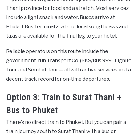
Thani province for food and a stretch. Most services
include a light snack and water. Buses arrive at
Phuket Bus Terminal 2, where local songtheaws and
taxis are available for the final leg to your hotel.
Reliable operators on this route include the
government-run Transport Co. (BKS/Bus 999), Lignite
Tour, and Sombat Tour — all with active services and a
decent track record for on-time departures.
Option 3: Train to Surat Thani +
Bus to Phuket
There’s no direct train to Phuket. But you can pair a
train journey south to Surat Thani with a bus or