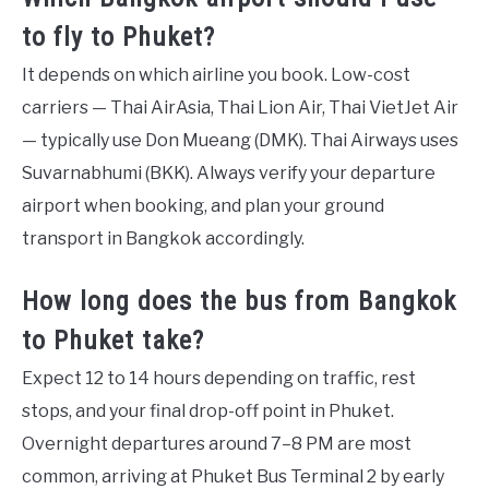
to fly to Phuket?
It depends on which airline you book. Low-cost
carriers — Thai AirAsia, Thai Lion Air, Thai VietJet Air
— typically use Don Mueang (DMK). Thai Airways uses
Suvarnabhumi (BKK). Always verify your departure
airport when booking, and plan your ground
transport in Bangkok accordingly.
How long does the bus from Bangkok
to Phuket take?
Expect 12 to 14 hours depending on traffic, rest
stops, and your final drop-off point in Phuket.
Overnight departures around 7–8 PM are most
common, arriving at Phuket Bus Terminal 2 by early