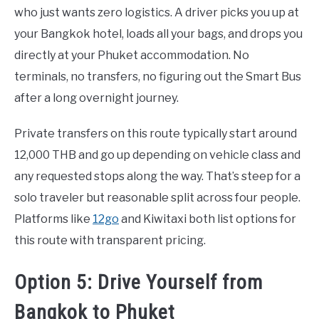
who just wants zero logistics. A driver picks you up at
your Bangkok hotel, loads all your bags, and drops you
directly at your Phuket accommodation. No
terminals, no transfers, no figuring out the Smart Bus
after a long overnight journey.
Private transfers on this route typically start around
12,000 THB and go up depending on vehicle class and
any requested stops along the way. That’s steep for a
solo traveler but reasonable split across four people.
Platforms like
12go
and Kiwitaxi both list options for
this route with transparent pricing.
Option 5: Drive Yourself from
Bangkok to Phuket