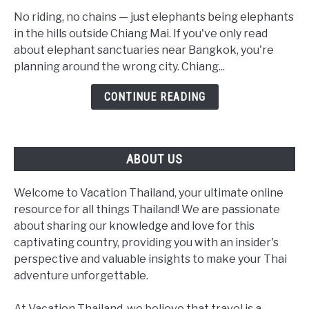
Ethical
Elephant
No riding, no chains — just elephants being elephants
Sanctuaries:
in the hills outside Chiang Mai. If you've only read
The
about elephant sanctuaries near Bangkok, you're
Real
planning around the wrong city. Chiang...
2026
CONTINUE READING
Guide
(Not
a
Bangkok
ABOUT US
Day
Trip)
Welcome to Vacation Thailand, your ultimate online
resource for all things Thailand! We are passionate
about sharing our knowledge and love for this
captivating country, providing you with an insider's
perspective and valuable insights to make your Thai
adventure unforgettable.
At Vacation Thailand, we believe that travel is a