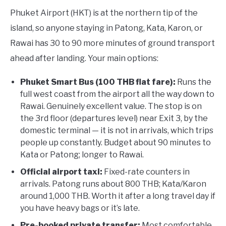
Phuket Airport (HKT) is at the northern tip of the
island, so anyone staying in Patong, Kata, Karon, or
Rawai has 30 to 90 more minutes of ground transport
ahead after landing. Your main options:
Phuket Smart Bus (100 THB flat fare):
Runs the
full west coast from the airport all the way down to
Rawai. Genuinely excellent value. The stop is on
the 3rd floor (departures level) near Exit 3, by the
domestic terminal — it is not in arrivals, which trips
people up constantly. Budget about 90 minutes to
Kata or Patong; longer to Rawai.
Official airport taxi:
Fixed-rate counters in
arrivals. Patong runs about 800 THB; Kata/Karon
around 1,000 THB. Worth it after a long travel day if
you have heavy bags or it’s late.
Pre-booked private transfer:
Most comfortable