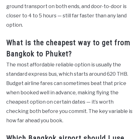
ground transport on both ends, and door-to-door is
closer to 4 to 5 hours — still far faster than any land
option.
What is the cheapest way to get from
Bangkok to Phuket?
The most affordable reliable option is usually the
standard express bus, which starts around 620 THB.
Budget airline fares can sometimes beat that price
when booked well in advance, making flying the
cheapest option on certain dates — it’s worth
checking both before you commit. The key variable is
how far ahead you book.
Which Bangkok airport should I use