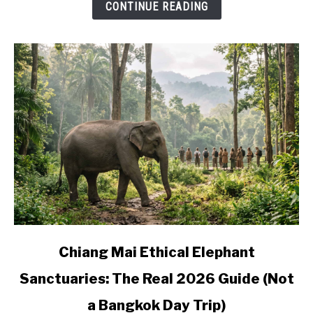
CONTINUE READING
Where
to
Base
Yourself
link
Chiang Mai Ethical Elephant
to
Sanctuaries: The Real 2026 Guide (Not
Chiang
Mai
a Bangkok Day Trip)