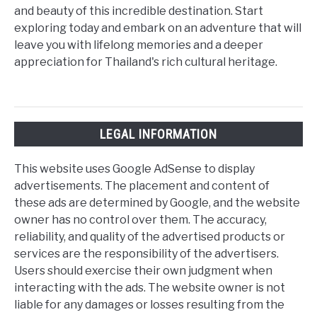
and beauty of this incredible destination. Start
exploring today and embark on an adventure that will
leave you with lifelong memories and a deeper
appreciation for Thailand's rich cultural heritage.
LEGAL INFORMATION
This website uses Google AdSense to display
advertisements. The placement and content of
these ads are determined by Google, and the website
owner has no control over them. The accuracy,
reliability, and quality of the advertised products or
services are the responsibility of the advertisers.
Users should exercise their own judgment when
interacting with the ads. The website owner is not
liable for any damages or losses resulting from the