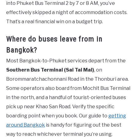
into Phuket Bus Terminal 2 by 7 or 8 AM, you’ve
effectively skipped a night of accommodation costs.
That’s a real financial win on a budget trip.
Where do buses leave from in
Bangkok?
Most Bangkok-to-Phuket services depart from the
Southern Bus Terminal (Sai Tai Mai)
, on
Borommaratchachonnani Road in the Thonburi area.
Some operators also board from Mochit Bus Terminal
in the north, and a handful of tourist-oriented buses
pick up near Khao San Road. Verify the specific
boarding point when you book. Our guide to
getting
around Bangkok
is handy for figuring out the best
way to reach whichever terminal you’re using.