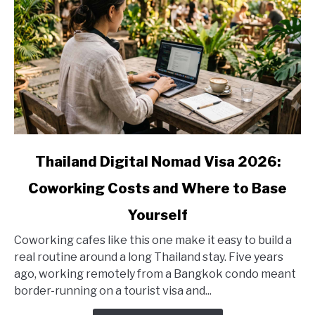
link
Thailand Digital Nomad Visa 2026:
to
Coworking Costs and Where to Base
Thailand
Digital
Yourself
Nomad
Visa
Coworking cafes like this one make it easy to build a
2026:
real routine around a long Thailand stay. Five years
Coworking
ago, working remotely from a Bangkok condo meant
Costs
border-running on a tourist visa and...
and