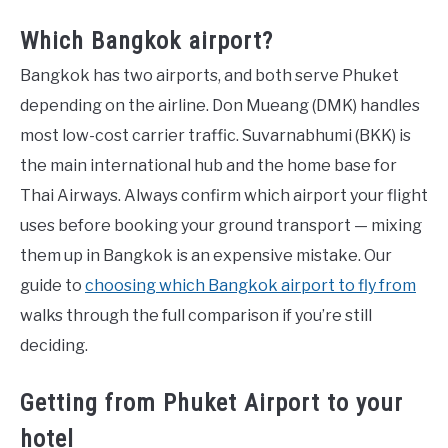
Which Bangkok airport?
Bangkok has two airports, and both serve Phuket
depending on the airline. Don Mueang (DMK) handles
most low-cost carrier traffic. Suvarnabhumi (BKK) is
the main international hub and the home base for
Thai Airways. Always confirm which airport your flight
uses before booking your ground transport — mixing
them up in Bangkok is an expensive mistake. Our
guide to
choosing which Bangkok airport to fly from
walks through the full comparison if you’re still
deciding.
Getting from Phuket Airport to your
hotel