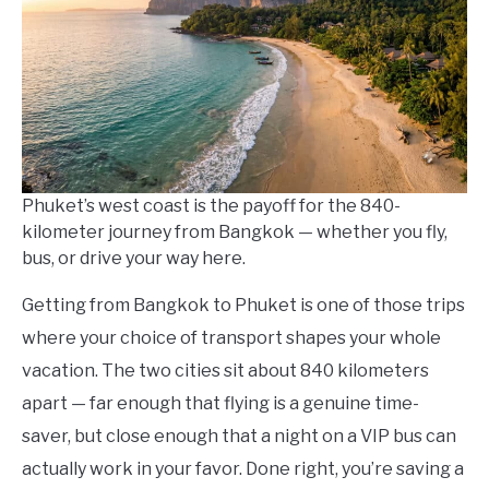
in
Thailand
Travel
Guides
Phuket’s west coast is the payoff for the 840-
kilometer journey from Bangkok — whether you fly,
bus, or drive your way here.
Getting from Bangkok to Phuket is one of those trips
where your choice of transport shapes your whole
vacation. The two cities sit about 840 kilometers
apart — far enough that flying is a genuine time-
saver, but close enough that a night on a VIP bus can
actually work in your favor. Done right, you’re saving a