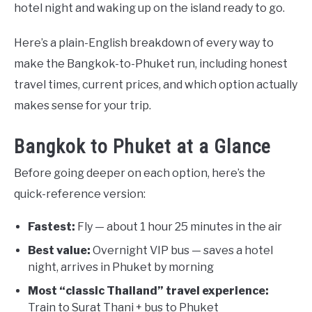
hotel night and waking up on the island ready to go.
Here’s a plain-English breakdown of every way to
make the Bangkok-to-Phuket run, including honest
travel times, current prices, and which option actually
makes sense for your trip.
Bangkok to Phuket at a Glance
Before going deeper on each option, here’s the
quick-reference version:
Fastest:
Fly — about 1 hour 25 minutes in the air
Best value:
Overnight VIP bus — saves a hotel
night, arrives in Phuket by morning
Most “classic Thailand” travel experience:
Train to Surat Thani + bus to Phuket