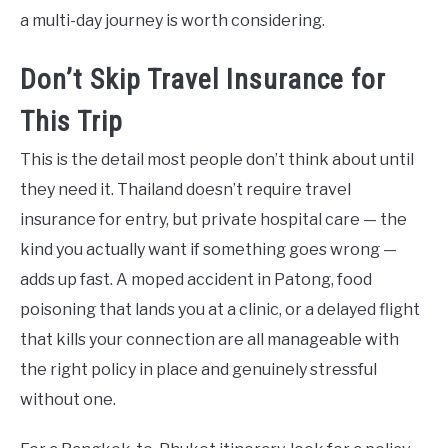
a multi-day journey is worth considering.
Don’t Skip Travel Insurance for
This Trip
This is the detail most people don’t think about until
they need it. Thailand doesn’t require travel
insurance for entry, but private hospital care — the
kind you actually want if something goes wrong —
adds up fast. A moped accident in Patong, food
poisoning that lands you at a clinic, or a delayed flight
that kills your connection are all manageable with
the right policy in place and genuinely stressful
without one.