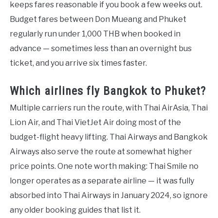
keeps fares reasonable if you book a few weeks out.
Budget fares between Don Mueang and Phuket
regularly run under 1,000 THB when booked in
advance — sometimes less than an overnight bus
ticket, and you arrive six times faster.
Which airlines fly Bangkok to Phuket?
Multiple carriers run the route, with Thai AirAsia, Thai
Lion Air, and Thai VietJet Air doing most of the
budget-flight heavy lifting. Thai Airways and Bangkok
Airways also serve the route at somewhat higher
price points. One note worth making: Thai Smile no
longer operates as a separate airline — it was fully
absorbed into Thai Airways in January 2024, so ignore
any older booking guides that list it.