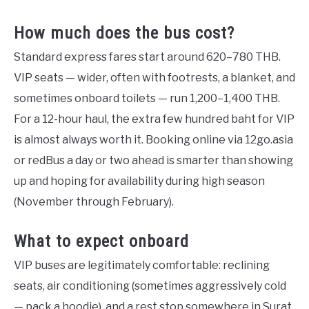
How much does the bus cost?
Standard express fares start around 620–780 THB.
VIP seats — wider, often with footrests, a blanket, and
sometimes onboard toilets — run 1,200–1,400 THB.
For a 12-hour haul, the extra few hundred baht for VIP
is almost always worth it. Booking online via 12go.asia
or redBus a day or two ahead is smarter than showing
up and hoping for availability during high season
(November through February).
What to expect onboard
VIP buses are legitimately comfortable: reclining
seats, air conditioning (sometimes aggressively cold
— pack a hoodie), and a rest stop somewhere in Surat