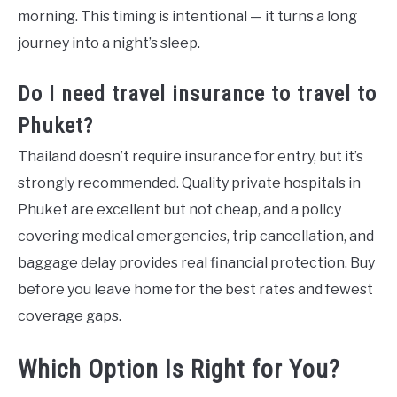
morning. This timing is intentional — it turns a long
journey into a night’s sleep.
Do I need travel insurance to travel to
Phuket?
Thailand doesn’t require insurance for entry, but it’s
strongly recommended. Quality private hospitals in
Phuket are excellent but not cheap, and a policy
covering medical emergencies, trip cancellation, and
baggage delay provides real financial protection. Buy
before you leave home for the best rates and fewest
coverage gaps.
Which Option Is Right for You?