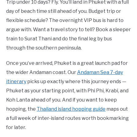
Trip under 10 days? Fly. You’ll land in Phuket with a full
day of beach time still ahead of you. Budget trip or
flexible schedule? The overnight VIP bus is hard to
argue with. Want a travel story to tell? Book a sleeper
train to Surat Thani and do the final leg by bus
through the southern peninsula.
Once you’ve arrived, Phuket is a great launch pad for
the wider Andaman coast. Our
Andaman Sea 7-day
itinerary
picks up exactly where this journey ends —
Phuket as your starting point, with Phi Phi, Krabi, and
Koh Lanta ahead of you. And if you want to keep
hopping, the
Thailand island hopping guide
maps out
a full week of inter-island routes worth bookmarking
for later.