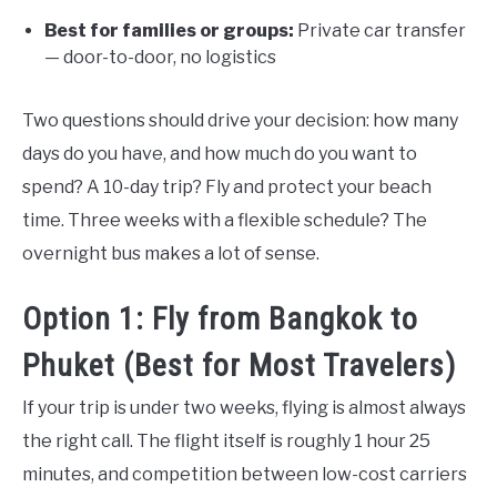
Best for families or groups:
Private car transfer
— door-to-door, no logistics
Two questions should drive your decision: how many
days do you have, and how much do you want to
spend? A 10-day trip? Fly and protect your beach
time. Three weeks with a flexible schedule? The
overnight bus makes a lot of sense.
Option 1: Fly from Bangkok to
Phuket (Best for Most Travelers)
If your trip is under two weeks, flying is almost always
the right call. The flight itself is roughly 1 hour 25
minutes, and competition between low-cost carriers