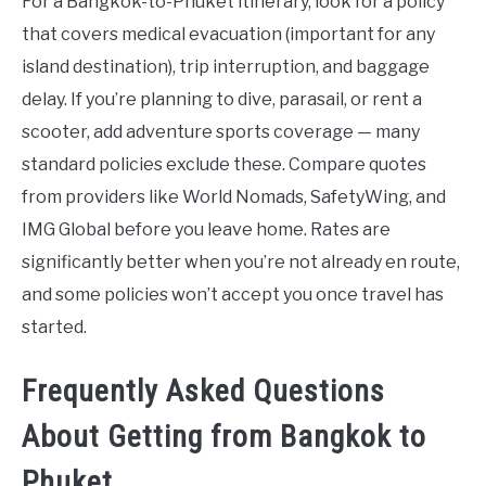
For a Bangkok-to-Phuket itinerary, look for a policy
that covers medical evacuation (important for any
island destination), trip interruption, and baggage
delay. If you’re planning to dive, parasail, or rent a
scooter, add adventure sports coverage — many
standard policies exclude these. Compare quotes
from providers like World Nomads, SafetyWing, and
IMG Global before you leave home. Rates are
significantly better when you’re not already en route,
and some policies won’t accept you once travel has
started.
Frequently Asked Questions
About Getting from Bangkok to
Phuket