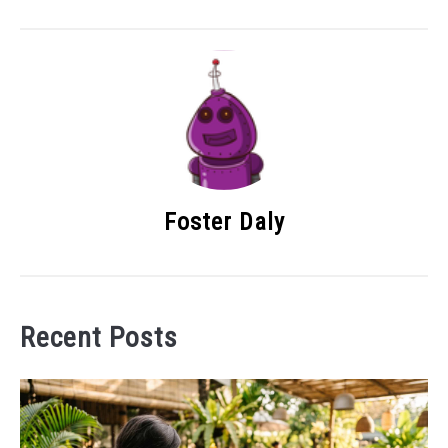
Foster Daly
Recent Posts