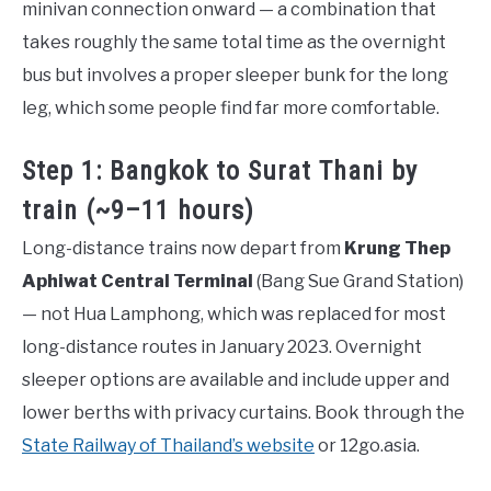
minivan connection onward — a combination that
takes roughly the same total time as the overnight
bus but involves a proper sleeper bunk for the long
leg, which some people find far more comfortable.
Step 1: Bangkok to Surat Thani by
train (~9–11 hours)
Long-distance trains now depart from
Krung Thep
Aphiwat Central Terminal
(Bang Sue Grand Station)
— not Hua Lamphong, which was replaced for most
long-distance routes in January 2023. Overnight
sleeper options are available and include upper and
lower berths with privacy curtains. Book through the
State Railway of Thailand’s website
or 12go.asia.