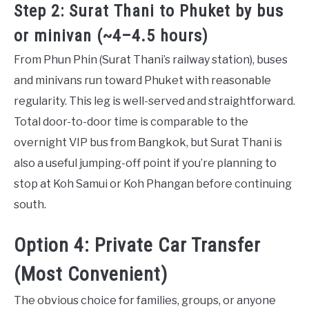
Step 2: Surat Thani to Phuket by bus
or minivan (~4–4.5 hours)
From Phun Phin (Surat Thani’s railway station), buses
and minivans run toward Phuket with reasonable
regularity. This leg is well-served and straightforward.
Total door-to-door time is comparable to the
overnight VIP bus from Bangkok, but Surat Thani is
also a useful jumping-off point if you’re planning to
stop at Koh Samui or Koh Phangan before continuing
south.
Option 4: Private Car Transfer
(Most Convenient)
The obvious choice for families, groups, or anyone