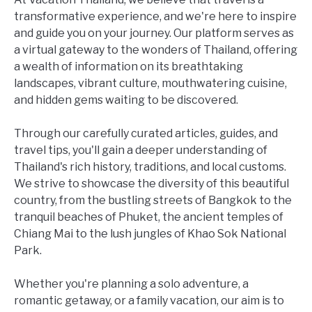
transformative experience, and we're here to inspire
and guide you on your journey. Our platform serves as
a virtual gateway to the wonders of Thailand, offering
a wealth of information on its breathtaking
landscapes, vibrant culture, mouthwatering cuisine,
and hidden gems waiting to be discovered.
Through our carefully curated articles, guides, and
travel tips, you'll gain a deeper understanding of
Thailand's rich history, traditions, and local customs.
We strive to showcase the diversity of this beautiful
country, from the bustling streets of Bangkok to the
tranquil beaches of Phuket, the ancient temples of
Chiang Mai to the lush jungles of Khao Sok National
Park.
Whether you're planning a solo adventure, a
romantic getaway, or a family vacation, our aim is to